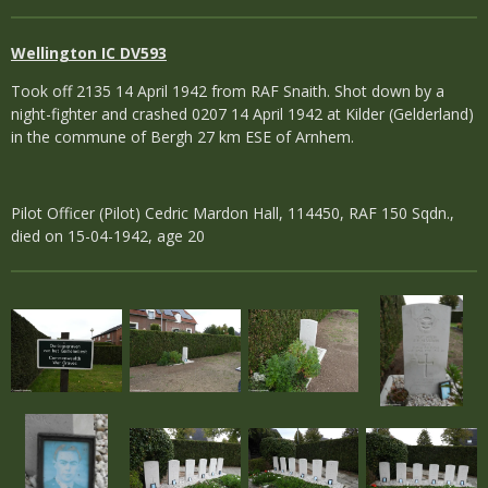
Wellington IC DV593
Took off 2135 14 April 1942 from RAF Snaith. Shot down by a
night-fighter and crashed 0207 14 April 1942 at Kilder (Gelderland)
in the commune of Bergh 27 km ESE of Arnhem.
Pilot Officer (Pilot) Cedric Mardon Hall, 114450, RAF 150 Sqdn.,
died on 15-04-1942, age 20