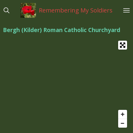
Ga
Remembering My Soldiers
direct
naar
de
Bergh (Kilder) Roman Catholic Churchyard
hoofdinhoud