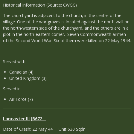
Historical Information (Source: CWGC)
The churchyard is adjacent to the church, in the centre of the
village. One of the war graves is located against the north wall on
the north-western side of the churchyard, and the others are in a
plot in the north-eastern corner. Seven Commonwealth airmen
of the Second World War. Six of them were killed on 22 May 1944.
Served with
Canadian (4)
United Kingdom (3)
Served in
Air Force (7)
Lancaster III JB672
Date of Crash: 22 May 44 Unit 630 Sqdn