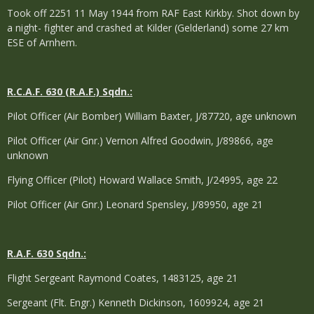
Took off 2251 11 May 1944 from RAF East Kirkby. Shot down by
a night- fighter and crashed at Kilder (Gelderland) some 27 km
ESE of Arnhem.
R.C.A.F. 630 (R.A.F.) Sqdn.:
Pilot Officer (Air Bomber) William Baxter, J/87720, age unknown
Pilot Officer (Air Gnr.) Vernon Alfred Goodwin, J/89866, age
unknown
Flying Officer (Pilot) Howard Wallace Smith, J/24995, age 22
Pilot Officer (Air Gnr.) Leonard Spensley, J/89950, age 21
R.A.F. 630 Sqdn.:
Flight Sergeant Raymond Coates, 1483125, age 21
Sergeant (Flt. Engr.) Kenneth Dickinson, 1609924, age 21