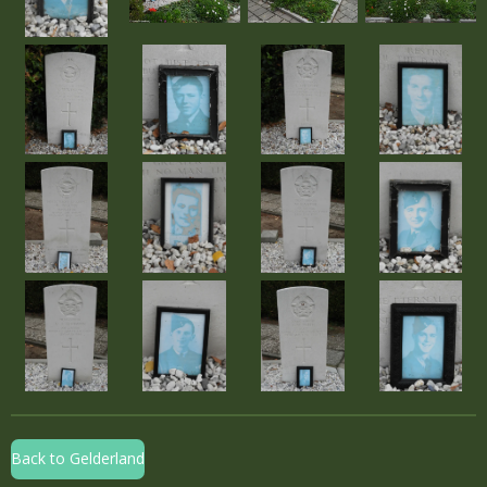
Back to Gelderland