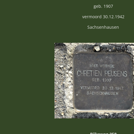
geb. 1907
vermoord 30.12.1942
Sachsenhausen