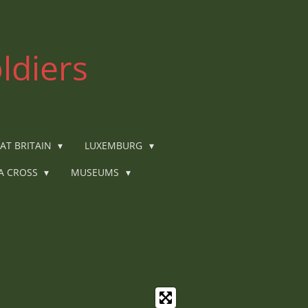
ldiers
AT BRITAIN
LUXEMBURG
IA CROSS
MUSEUMS