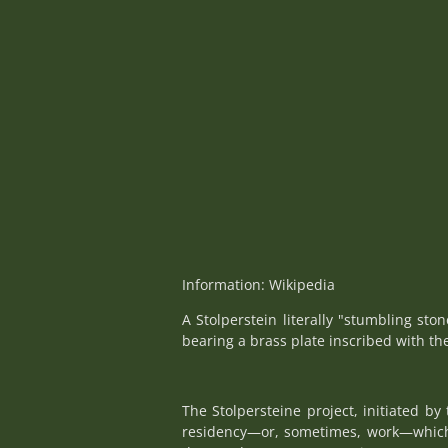
Information: Wikipedia
A Stolperstein literally "stumbling sto
bearing a brass plate inscribed with th
The Stolpersteine project, initiated b
residency—or, sometimes, work—which w