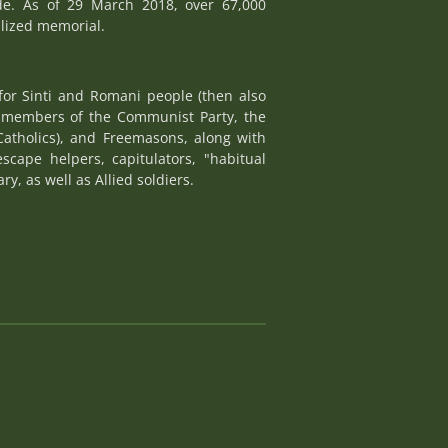
de. As of 29 March 2018, over 67,000
alized memorial.
for Sinti and Romani people (then also
e, members of the Communist Party, the
Catholics), and Freemasons, along with
escape helpers, capitulators, "habitual
y, as well as Allied soldiers.