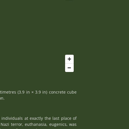
timetres (3.9 in × 3.9 in) concrete cube
on.
ndividuals at exactly the last place of
Nazi terror, euthanasia, eugenics, was