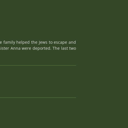
le family helped the Jews to escape and
 sister Anna were deported. The last two