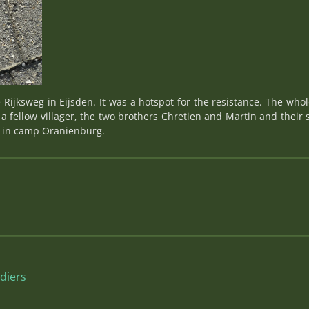
 Rijksweg in Eijsden. It was a hotspot for the resistance. The who
 a fellow villager, the two brothers Chretien and Martin and their
2 in camp Oranienburg.
diers