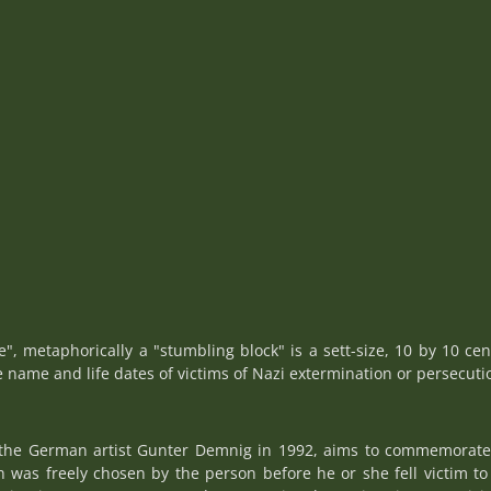
ne", metaphorically a "stumbling block" is a sett-size, 10 by 10 cen
e name and life dates of victims of Nazi extermination or persecuti
y the German artist Gunter Demnig in 1992, aims to commemorate i
as freely chosen by the person before he or she fell victim to 