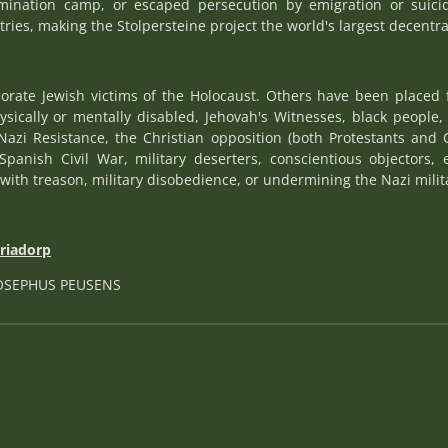
rmination camp, or escaped persecution by emigration or suici
tries, making the Stolpersteine project the world's largest decentr
rate Jewish victims of the Holocaust. Others have been placed 
hysically or mentally disabled, Jehovah's Witnesses, black peopl
Nazi Resistance, the Christian opposition (both Protestants and 
Spanish Civil War, military deserters, conscientious objectors, 
with treason, military disobedience, or undermining the Nazi militar
ariadorp
JOSEPHUS PEUSENS