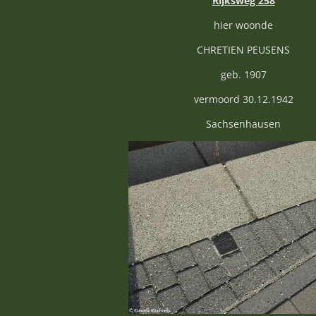
Rijksweg 258
hier woonde
CHRETIEN PEUSENS
geb. 1907
vermoord 30.12.1942
Sachsenhausen