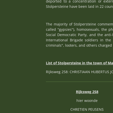
deported to a concentration or exte
Stolpersteine have been laid in 22 coun
The majority of Stolpersteine commemo
called "gypsies"), homosexuals, the p
Social Democratic Party, and the anti-
International Brigade soldiers in the 
criminals", looters, and others charged 
List of Stolpersteine in the town of M
Rijksweg 258: CHRISTIAAN HUBERTUS 
Rijksweg 258
hier woonde
CHRETIEN PEUSENS