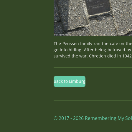
The Peussen family ran the café on the
go into hiding. After being betrayed by
survived the war. Chretien died in 194
Back to Limburg
© 2017 - 2026 Remembering My Sol