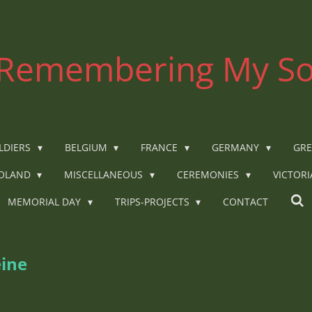
Remembering My So
LDIERS
BELGIUM
FRANCE
GERMANY
GRE
OLAND
MISCELLANEOUS
CEREMONIES
VICTOR
MEMORIAL DAY
TRIPS-PROJECTS
CONTACT
eine