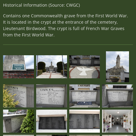
Historical Information (Source: CWGC)
Contains one Commonwealth grave from the First World War.
It is located in the crypt at the entrance of the cemetery,
Lieutenant Birdwood. The crypt is full of French War Graves
from the First World War.