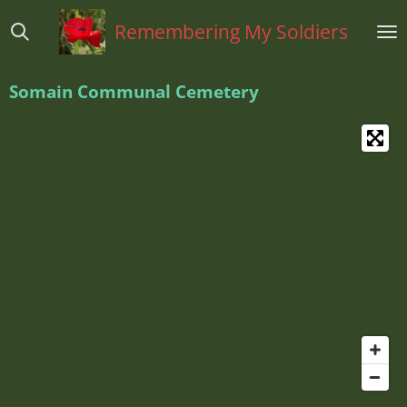
Ga
Remembering My Soldiers
direct
naar
de
Somain Communal Cemetery
hoofdinhoud