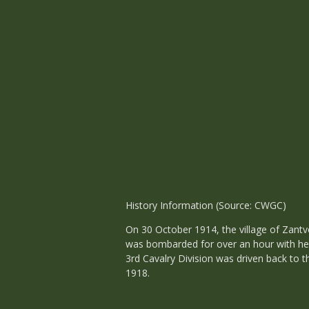
History Information (Source: CWGC)
On 30 October 1914, the village of Zant
was bombarded for over an hour with hea
3rd Cavalry Division was driven back to 
1918.