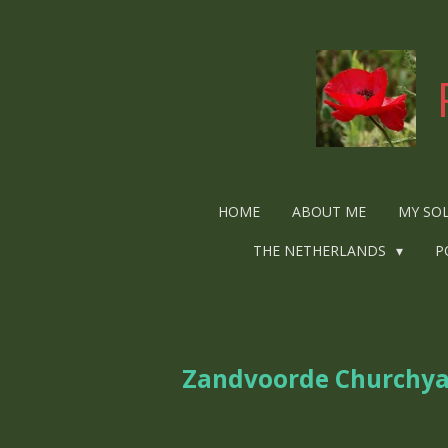
Ga
direct
naar
de
hoofdinhoud
HOME
ABOUT ME
MY SO
THE NETHERLANDS
P
Zandvoorde Churchy