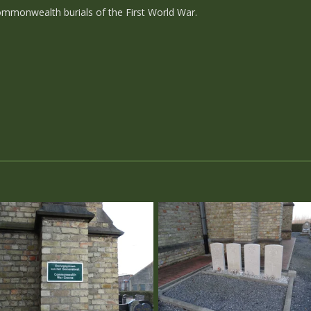
mmonwealth burials of the First World War.