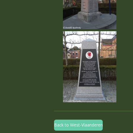
Back to West-Vlaanderen