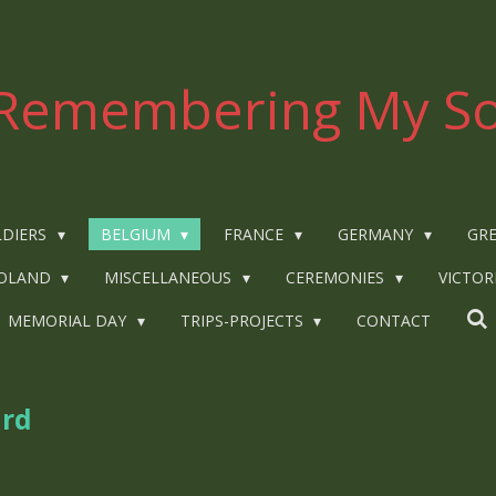
Remembering My So
LDIERS
BELGIUM
FRANCE
GERMANY
GRE
OLAND
MISCELLANEOUS
CEREMONIES
VICTOR
MEMORIAL DAY
TRIPS-PROJECTS
CONTACT
ard