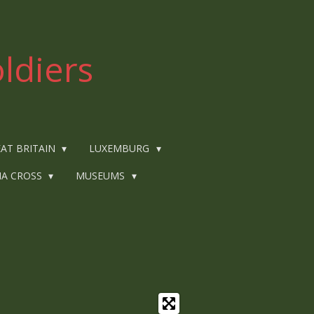
ldiers
AT BRITAIN
LUXEMBURG
IA CROSS
MUSEUMS