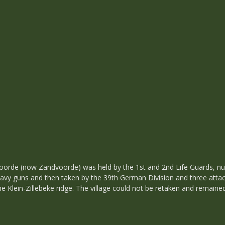
voorde (now Zandvoorde) was held by the 1st and 2nd Life Guards, 
vy guns and then taken by the 39th German Division and three attach
the Klein-Zillebeke ridge. The village could not be retaken and remai