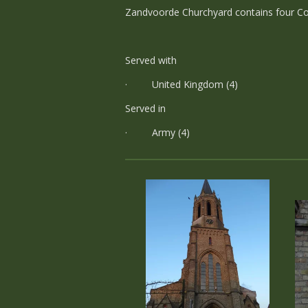
Zandvoorde Churchyard contains four Co
Served with
· United Kingdom (4)
Served in
· Army (4)