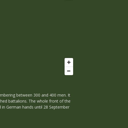
numbering between 300 and 400 men. It
ed battalions. The whole front of the
ned in German hands until 28 September