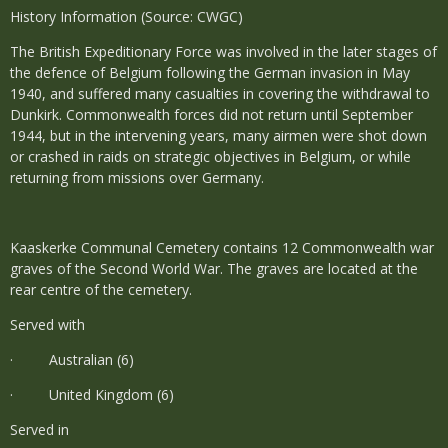
History Information (Source: CWGC)
The British Expeditionary Force was involved in the later stages of
the defence of Belgium following the German invasion in May
1940, and suffered many casualties in covering the withdrawal to
Dunkirk. Commonwealth forces did not return until September
1944, but in the intervening years, many airmen were shot down
or crashed in raids on strategic objectives in Belgium, or while
returning from missions over Germany.
Kaaskerke Communal Cemetery contains 12 Commonwealth war
graves of the Second World War. The graves are located at the
rear centre of the cemetery.
Served with
· Australian (6)
· United Kingdom (6)
Served in