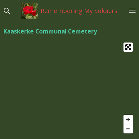
Ga
Remembering My Soldiers
direct
naar
de
Kaaskerke Communal Cemetery
hoofdinhoud