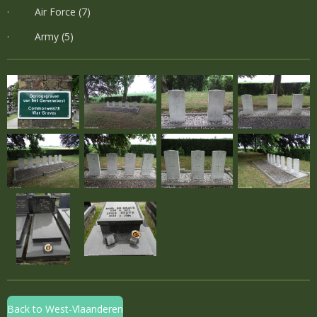
· Air Force (7)
· Army (5)
Back to West-Vlaanderen