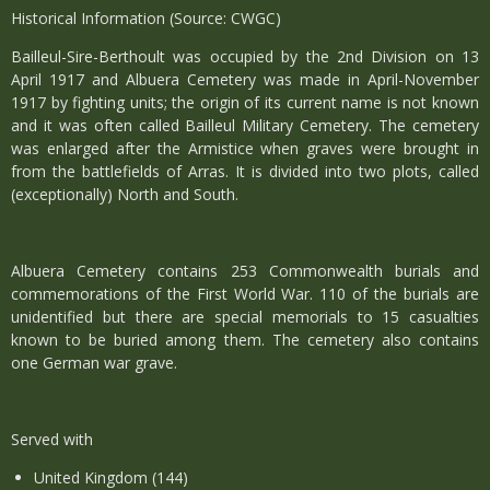
Historical Information (Source: CWGC)
Bailleul-Sire-Berthoult was occupied by the 2nd Division on 13
April 1917 and Albuera Cemetery was made in April-November
1917 by fighting units; the origin of its current name is not known
and it was often called Bailleul Military Cemetery. The cemetery
was enlarged after the Armistice when graves were brought in
from the battlefields of Arras. It is divided into two plots, called
(exceptionally) North and South.
Albuera Cemetery contains 253 Commonwealth burials and
commemorations of the First World War. 110 of the burials are
unidentified but there are special memorials to 15 casualties
known to be buried among them. The cemetery also contains
one German war grave.
Served with
United Kingdom (144)