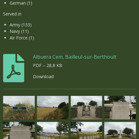
German (1)
Served in
Army (133)
Navy (11)
Air Force (1)
Albuera Cem, Bailleul-sur-Berthoult
PDF – 28,8 KB
Download