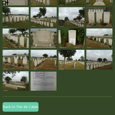
Back to Pas de Calais