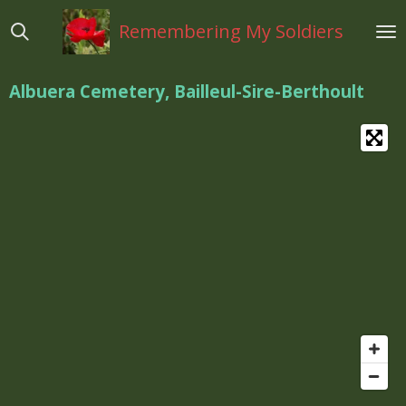
Ga
Remembering My Soldiers
direct
naar
de
Albuera Cemetery, Bailleul-Sire-Berthoult
hoofdinhoud