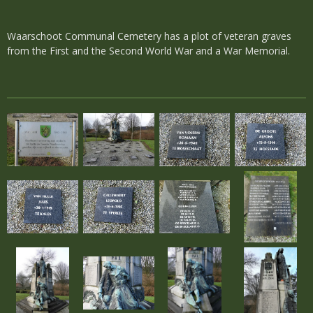
Waarschoot Communal Cemetery has a plot of veteran graves
from the First and the Second World War and a War Memorial.