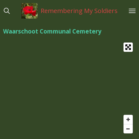
Ga
Remembering My Soldiers
direct
naar
de
Waarschoot Communal Cemetery
hoofdinhoud