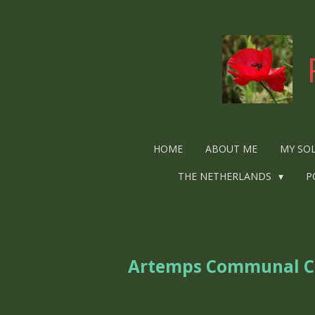
Ga
direct
naar
de
hoofdinhoud
HOME
ABOUT ME
MY SO
THE NETHERLANDS
P
Artemps Communal 