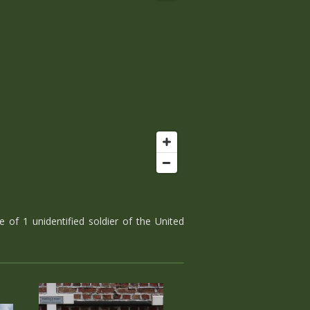
 of 1 unidentified soldier of the United