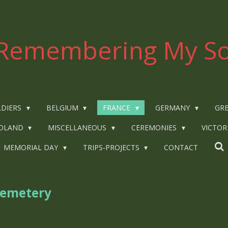
Remembering My So
LDIERS
BELGIUM
FRANCE
GERMANY
GRE
OLAND
MISCELLANEOUS
CEREMONIES
VICTOR
MEMORIAL DAY
TRIPS-PROJECTS
CONTACT
Cemetery