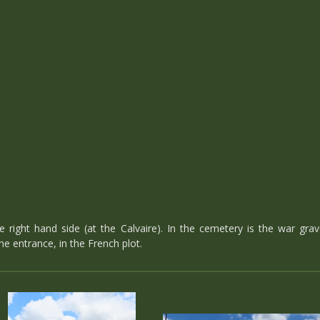
right hand side (at the Calvaire). In the cemetery is the war grave
he entrance, in the French plot.