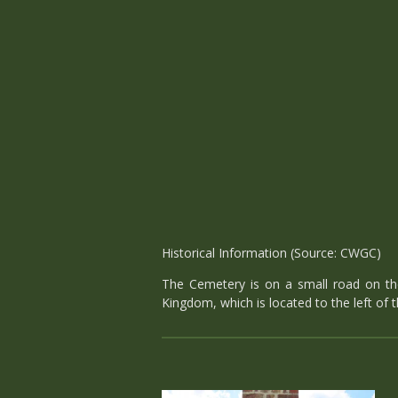
Historical Information (Source: CWGC)
The Cemetery is on a small road on the 
Kingdom, which is located to the left of t