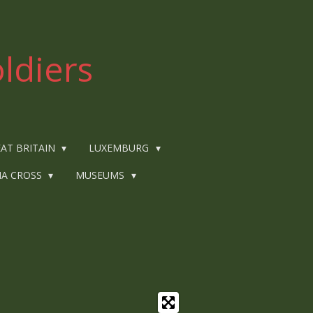
ldiers
AT BRITAIN
LUXEMBURG
IA CROSS
MUSEUMS