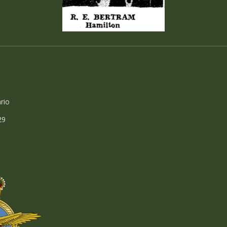
rio
29