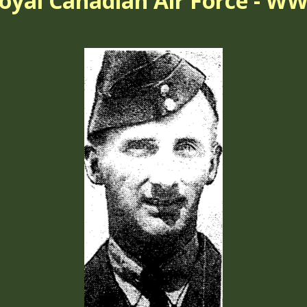
oyal Canadian Air Force - WW