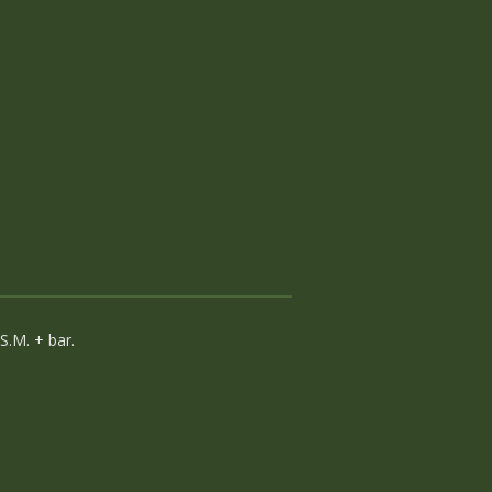
.M. + bar.