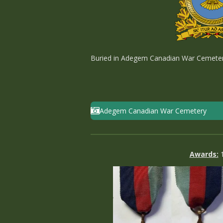
Buried in Adegem Canadian War Cemetery -
Adegem Canadian War Cemetery
Awards: