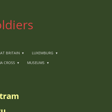
ldiers
AT BRITAIN
LUXEMBURG
IA CROSS
MUSEUMS
rtram