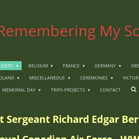
Remembering My So
LDIERS
BELGIUM
FRANCE
GERMANY
GRE
OLAND
MISCELLANEOUS
CEREMONIES
VICTOR
MEMORIAL DAY
TRIPS-PROJECTS
CONTACT
ht Sergeant
Richard Edgar Be