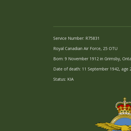
Service Number: R75831
Royal Canadian Air Force, 25 OTU
Born: 9 November 1912 in Grimsby, Onta
Date of death: 11 September 1942, age 
Status: KIA