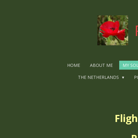
Ga
direct
naar
de
hoofdinhoud
HOME
ABOUT ME
MY SO
THE NETHERLANDS
P
Flig