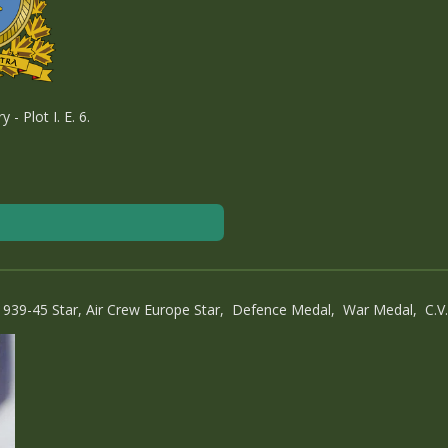
 Plot I. E. 6.
1939-45 Star, Air Crew Europe Star, Defence Medal, War Medal, C.V.S