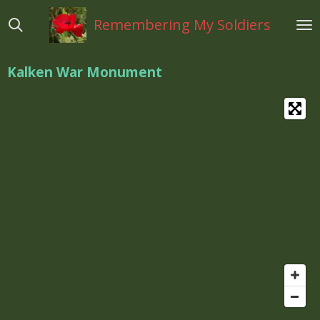
Ga
Remembering My Soldiers
direct
naar
de
Kalken War Monument
hoofdinhoud