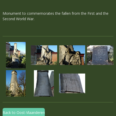
Monument to commemorates the fallen from the First and the
Second World War.
Back to Oost-Vlaanderen