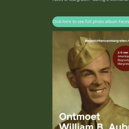
Click here to see full photo album Face