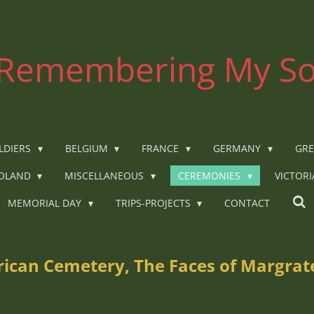
Remembering My So
LDIERS
BELGIUM
FRANCE
GERMANY
GRE
OLAND
MISCELLANEOUS
CEREMONIES
VICTOR
MEMORIAL DAY
TRIPS-PROJECTS
CONTACT
can Cemetery, The Faces of Margrate