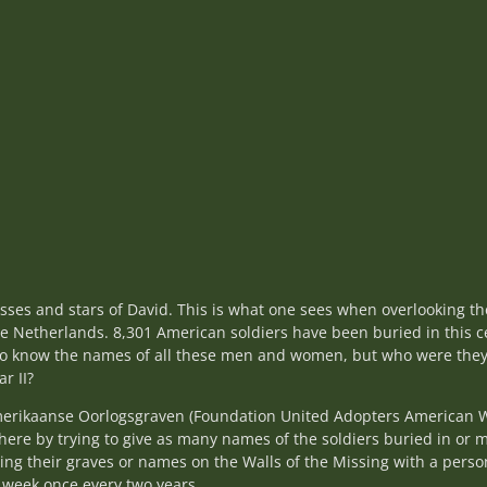
sses and stars of David. This is what one sees when overlooking 
e Netherlands. 8,301 American soldiers have been buried in this 
e do know the names of all these men and women, but who were th
ar II?
merikaanse Oorlogsgraven (Foundation United Adopters American 
ere by trying to give as many names of the soldiers buried in or 
ing their graves or names on the Walls of the Missing with a perso
 week once every two years.