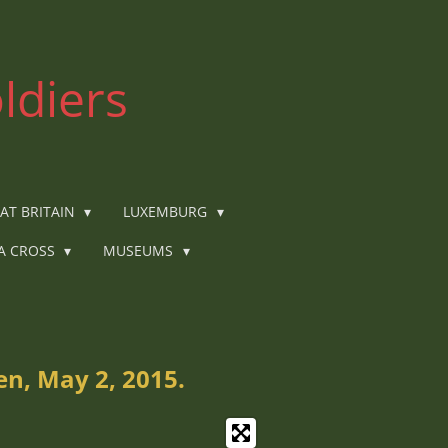
ldiers
AT BRITAIN
LUXEMBURG
IA CROSS
MUSEUMS
n, May 2, 2015.