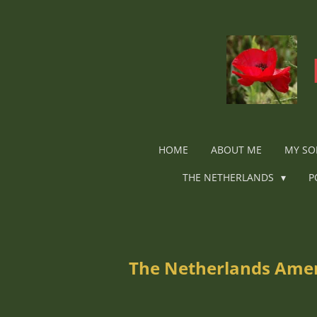
Ga
direct
naar
de
hoofdinhoud
HOME
ABOUT ME
MY SO
THE NETHERLANDS
P
The Netherlands Ameri