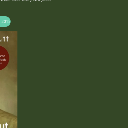
s 2015