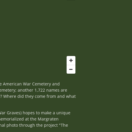
the American War Cemetery and
cemetery; another 1,722 names are
ey? Where did they come from and what
War Graves) hopes to make a unique
memorialized at the Margraten
nal photo through the project "The