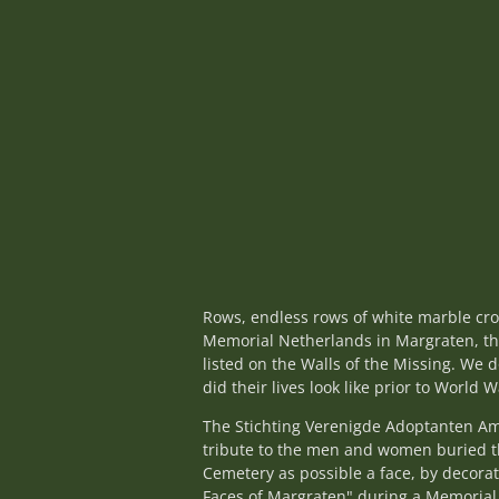
Rows, endless rows of white marble cro
Memorial Netherlands in Margraten, th
listed on the Walls of the Missing. W
did their lives look like prior to World W
The Stichting Verenigde Adoptanten A
tribute to the men and women buried th
Cemetery as possible a face, by decorat
Faces of Margraten" during a Memorial