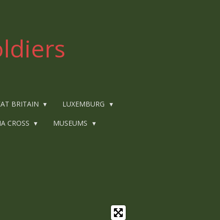
ldiers
AT BRITAIN
LUXEMBURG
IA CROSS
MUSEUMS