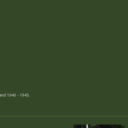
and 1940 - 1945.