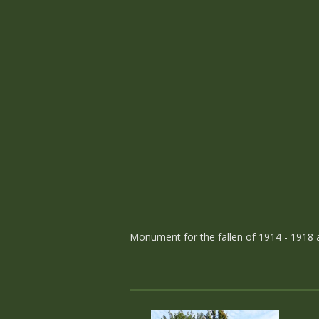
Monument for the fallen of 1914 - 1918 