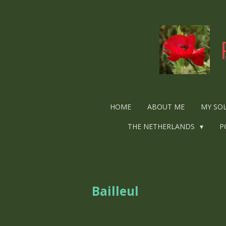
Ga
direct
naar
de
hoofdinhoud
HOME
ABOUT ME
MY SO
THE NETHERLANDS
P
Bailleul