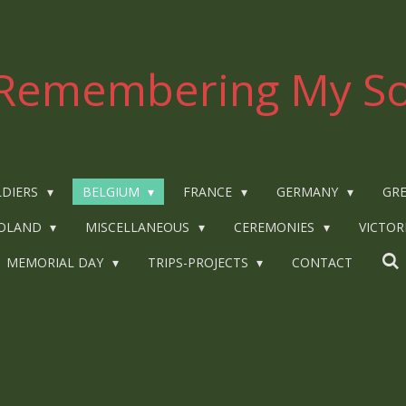
Remembering My So
LDIERS
BELGIUM
FRANCE
GERMANY
GRE
OLAND
MISCELLANEOUS
CEREMONIES
VICTOR
MEMORIAL DAY
TRIPS-PROJECTS
CONTACT