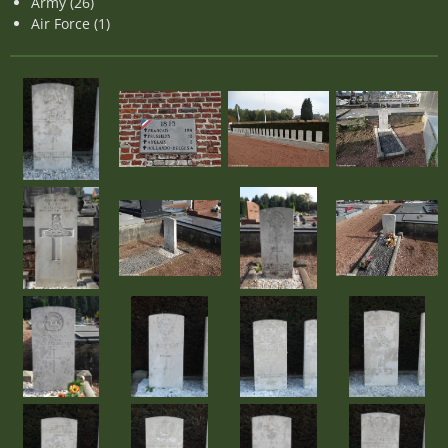
Army (26)
Air Force (1)