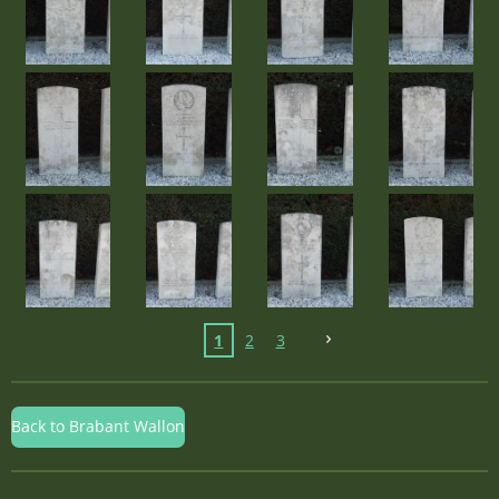
1
2
3
Back to Brabant Wallon