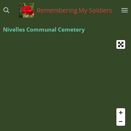
Ga
Remembering My Soldiers
direct
naar
de
Nivelles Communal Cemetery
hoofdinhoud