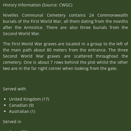
History Information (Source: CWGC)
Nivelles Communal Cemetery contains 24 Commonwealth
burials of the First World War, all them dating from the months
after the Armistice. There are also three burials from the
Second World War.
The First World War graves are located in a group to the left of
the main path about 80 meters from the entrance. The three
Second World War graves are scattered throughout the
cemetery. One is about 7 rows behind the plot whilst the other
two are in the far right corner when looking from the gate.
Served with
United Kingdom (17)
Canadian (9)
Australian (1)
Served in