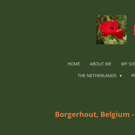
Ga
direct
naar
de
hoofdinhoud
HOME
ABOUT ME
MY SO
THE NETHERLANDS
P
Borgerhout, Belgium -