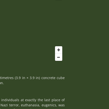
timetres (3.9 in × 3.9 in) concrete cube
on.
ndividuals at exactly the last place of
Nazi terror, euthanasia, eugenics, was