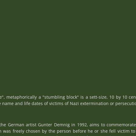
ne", metaphorically a "stumbling block" is a sett-size, 10 by 10 cen
e name and life dates of victims of Nazi extermination or persecuti
y the German artist Gunter Demnig in 1992, aims to commemorate i
as freely chosen by the person before he or she fell victim to 