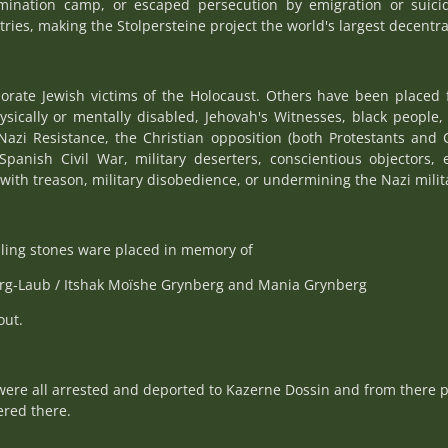
rmination camp, or escaped persecution by emigration or suici
tries, making the Stolpersteine project the world's largest decentr
rate Jewish victims of the Holocaust. Others have been placed 
hysically or mentally disabled, Jehovah's Witnesses, black peopl
Nazi Resistance, the Christian opposition (both Protestants and 
Spanish Civil War, military deserters, conscientious objectors, 
with treason, military disobedience, or undermining the Nazi militar
ing stones ware placed in memory of
erg-Laub / Itshak Moïshe Grynberg and Mania Grynberg
out.
were all arrested and deported to Kazerne Dossin and from there p
red there.