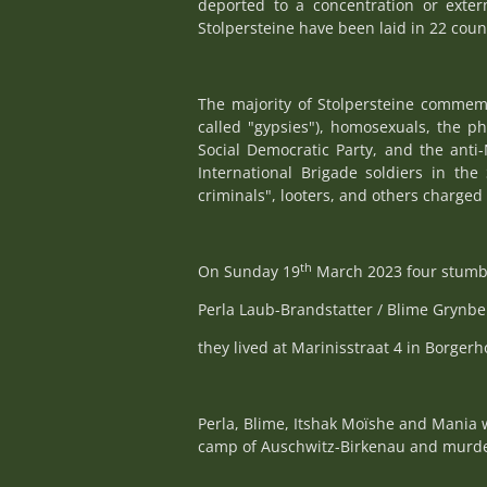
deported to a concentration or exte
Stolpersteine have been laid in 22 coun
The majority of Stolpersteine commemo
called "gypsies"), homosexuals, the p
Social Democratic Party, and the anti-
International Brigade soldiers in the 
criminals", looters, and others charged 
th
On Sunday 19
March 2023 four stumbl
Perla Laub-Brandstatter / Blime Grynb
they lived at Marinisstraat 4 in Borgerh
Perla, Blime, Itshak Moïshe and Mania 
camp of Auschwitz-Birkenau and murde