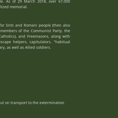
de. As of 29 March 2018, over 67,000
alized memorial.
for Sinti and Romani people (then also
e, members of the Communist Party, the
Catholics), and Freemasons, along with
escape helpers, capitulators, "habitual
y, as well as Allied soldiers.
ut on transport to the extermination