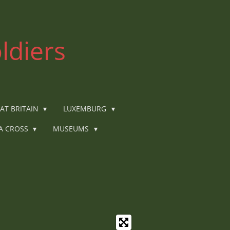
ldiers
AT BRITAIN
LUXEMBURG
IA CROSS
MUSEUMS