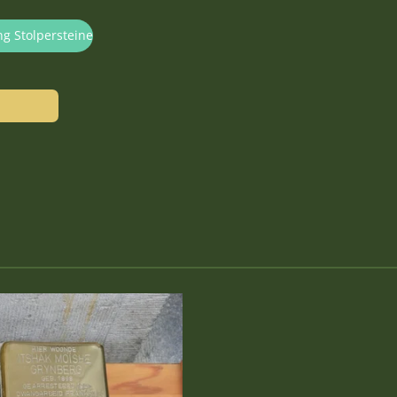
ng Stolpersteine