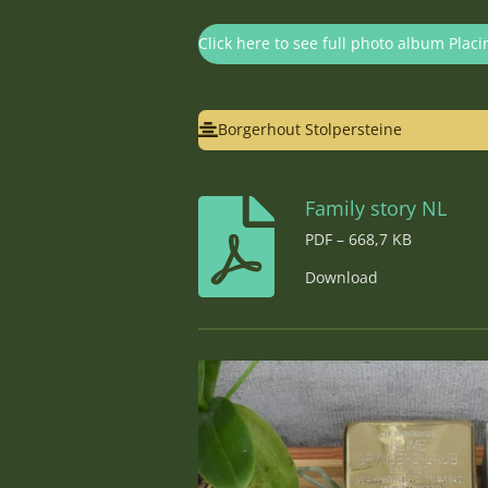
Click here to see full photo album Placi
Borgerhout Stolpersteine
Family story NL
PDF – 668,7 KB
Download