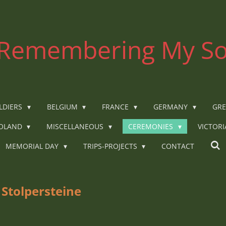
Remembering My So
LDIERS
BELGIUM
FRANCE
GERMANY
GRE
OLAND
MISCELLANEOUS
CEREMONIES
VICTOR
MEMORIAL DAY
TRIPS-PROJECTS
CONTACT
 Stolpersteine