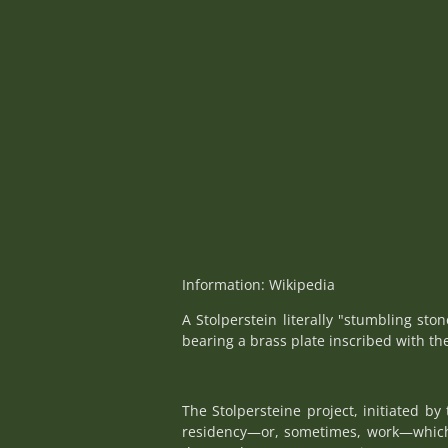
Information: Wikipedia
A Stolperstein literally "stumbling sto
bearing a brass plate inscribed with th
The Stolpersteine project, initiated b
residency—or, sometimes, work—which w