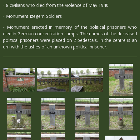
- 8 civilians who died from the violence of May 1940.
- Monument Izegem Soldiers
- Monument erected in memory of the political prisoners who
died in German concentration camps. The names of the deceased
political prisoners were placed on 2 pedestals. In the centre is an
urn with the ashes of an unknown political prisoner.