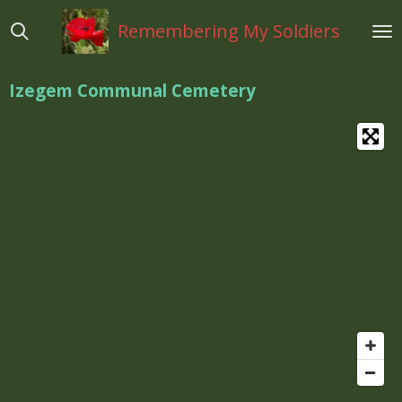
Ga
Remembering My Soldiers
direct
naar
de
Izegem Communal Cemetery
hoofdinhoud