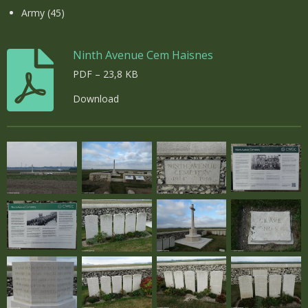
Army (45)
Ninth Avenue Cem Haisnes
PDF – 23,8 KB
Download