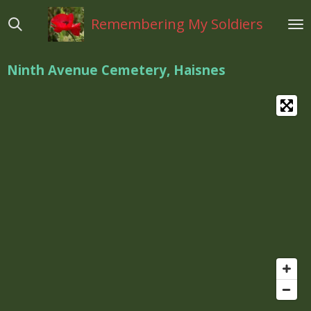
Ga
Remembering My Soldiers
direct
naar
de
Ninth Avenue Cemetery, Haisnes
hoofdinhoud