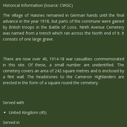
Historical Information (Source: CWGC)
The village of Haisnes remained in German hands until the final
advance in the year 1918, but parts of the commune were gained
by British troops in the Battle of Loos. Ninth Avenue Cemetery
was named from a trench which ran across the North end of it. It
consists of one large grave.
There are now over 40, 1914-18 war casualties commemorated
in this site. Of these, a small number are unidentified. The
cemetery covers an area of 242 square metres and is enclosed by
a flint wall. The headstones to the Cameron Highlanders are
erected in the form of a square round the cemetery.
Served with
United Kingdom (45)
Served in