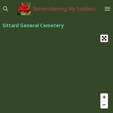
Ga
Remembering My Soldiers
direct
naar
de
Sittard General Cemetery
hoofdinhoud