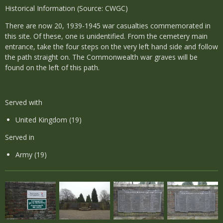
Historical Information (Source: CWGC)
There are now 20, 1939-1945 war casualties commemorated in
this site. Of these, one is unidentified. From the cemetery main
entrance, take the four steps on the very left hand side and follow
the path straight on. The Commonwealth war graves will be
found on the left of this path.
Served with
United Kingdom (19)
Served in
Army (19)