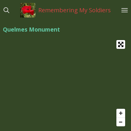
Ga
Remembering My Soldiers
direct
naar
de
Quelmes Monument
hoofdinhoud