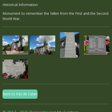
Historical Information
Monument to remember the fallen from the First and the Second
World War.
Back to Pas de Calais