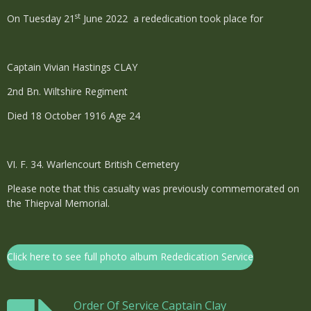
st
On Tuesday 21
June 2022 a rededication took place for
Captain Vivian Hastings CLAY
2nd Bn. Wiltshire Regiment
Died 18 October 1916 Age 24
VI. F. 34. Warlencourt British Cemetery
Please note that this casualty was previously commemorated on
the Thiepval Memorial.
Click here to see full photo album Rededication Service
Order Of Service Captain Clay