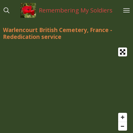
Ga
Remembering My Soldiers
direct
naar
de
Warlencourt British Cemetery, France
-
hoofdinhoud
Rededication service