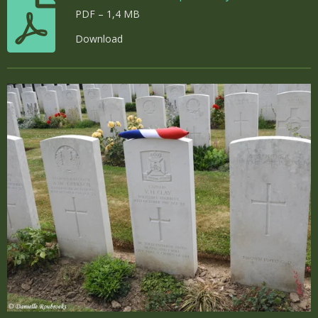
PDF – 1,4 MB
Download