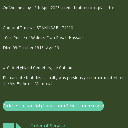
On Wednesday 19th April 2023 a rededication took place for
Corporal Thomas STANNAGE - 74010
10th (Prince of Wales's Own Royal) Hussars
Died 09 October 1918 Age 26
X. C. 6. Highland Cemetery, Le Cateau
Please note that this casualty was previously commemorated on
the Vis-En-Artois Memorial
Click here to see full photo album Rededication service
Order of Service