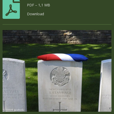
PDF – 1,1 MB
Download