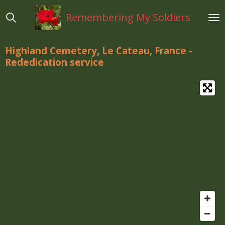
Ga
Remembering My Soldiers
direct
naar
de
Highland Cemetery, Le Cateau, France -
hoofdinhoud
Rededication
service