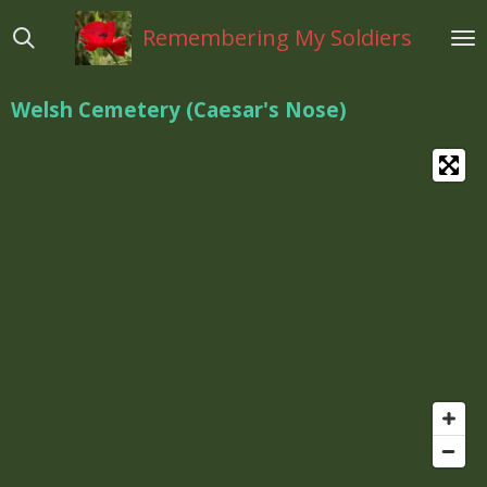
Ga
Remembering My Soldiers
direct
naar
de
Welsh Cemetery (Caesar's Nose)
hoofdinhoud