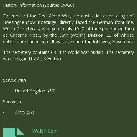
History Information (Source: CWGC)
For most of the First World War, the east side of the village of
Boesinghe (now Boezinge) directly faced the German front line.
Welsh Cemetery was begun in July 1917, at the spot known then
as Caesar's Nose, by the 38th (Welsh) Division, 23 of whose
soldiers are buried here. It was used until the following November.
The cemetery contains 68 First World War burials. The cemetery
was designed by A J S Hutton.
Served with
· United Kingdom (59)
Served in
· Army (59)
Welsh Cem