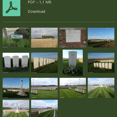
PDF – 1,1 MB
Download