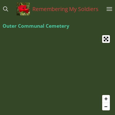
Ga
Remembering My Soldiers
direct
naar
de
Outer Communal Cemetery
hoofdinhoud