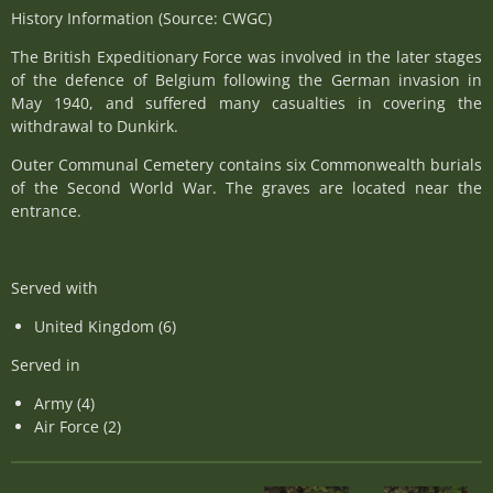
History Information (Source: CWGC)
The British Expeditionary Force was involved in the later stages
of the defence of Belgium following the German invasion in
May 1940, and suffered many casualties in covering the
withdrawal to Dunkirk.
Outer Communal Cemetery contains six Commonwealth burials
of the Second World War. The graves are located near the
entrance.
Served with
United Kingdom (6)
Served in
Army (4)
Air Force (2)