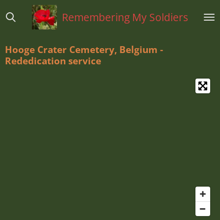
Ga
Remembering My Soldiers
direct
naar
de
Hooge Crater Cemetery, Belgium -
hoofdinhoud
Rededication service