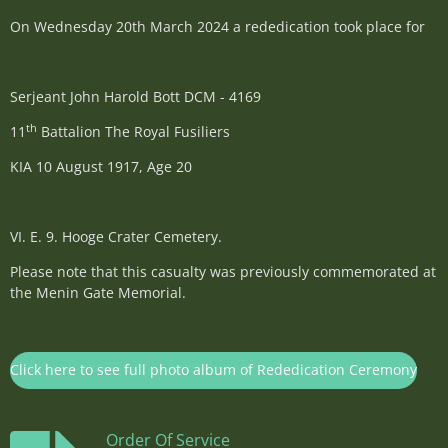
On Wednesday 20th March 2024 a rededication took place for
Serjeant John Harold Bott DCM - 4169
th
11
Battalion The Royal Fusiliers
KIA 10 August 1917, Age 20
VI. E. 9. Hooge Crater Cemetery.
Please note that this casualty was previously commemorated at
the Menin Gate Memorial.
Click here to see full photo album of Rededication Ceremony
Order Of Service