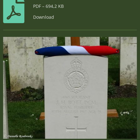
PDF – 694,2 KB
Download