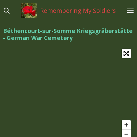
Ga
Remembering My Soldiers
direct
naar
de
Béthencourt-sur-Somme Kriegsgräberstätte
hoofdinhoud
- German War Cemetery