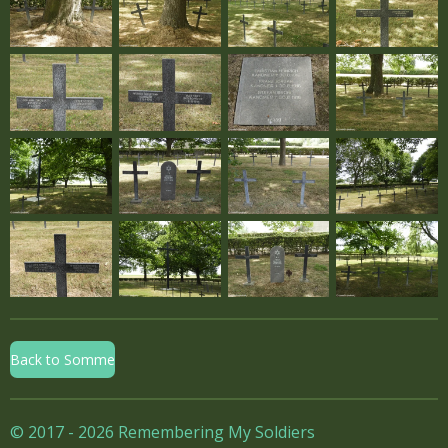
Back to Somme
© 2017 - 2026 Remembering My Soldiers