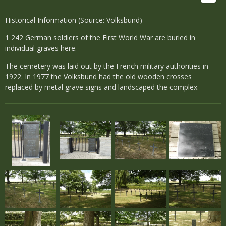
Historical Information (Source: Volksbund)
1 242 German soldiers of the First World War are buried in
individual graves here.
The cemetery was laid out by the French military authorities in
1922. In 1977 the Volksbund had the old wooden crosses
replaced by metal grave signs and landscaped the complex.