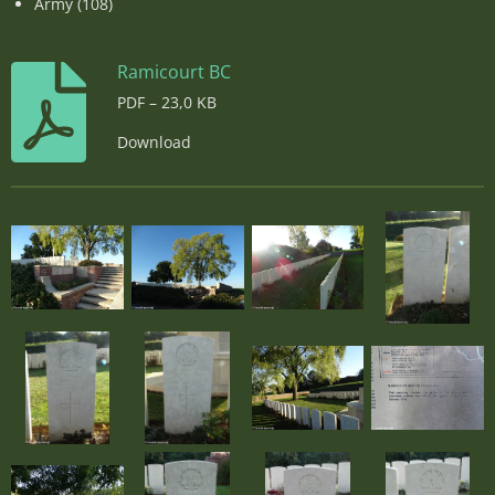
Army (108)
Ramicourt BC
PDF – 23,0 KB
Download