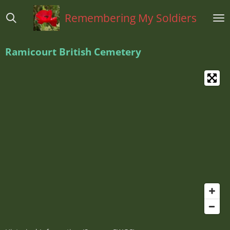
Ga
Remembering My Soldiers
direct
naar
de
Ramicourt British Cemetery
hoofdinhoud