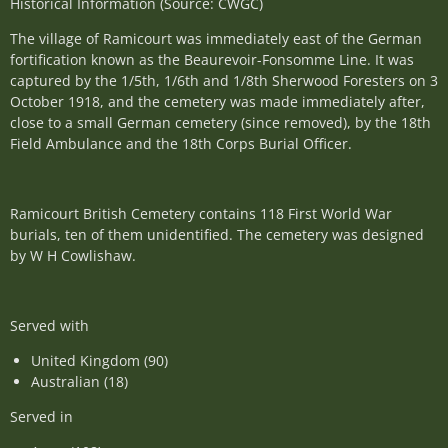
Historical Information (Source: CWGC)
The village of Ramicourt was immediately east of the German
fortification known as the Beaurevoir-Fonsomme Line. It was
captured by the 1/5th, 1/6th and 1/8th Sherwood Foresters on 3
October 1918, and the cemetery was made immediately after,
close to a small German cemetery (since removed), by the 18th
Field Ambulance and the 18th Corps Burial Officer.
Ramicourt British Cemetery contains 118 First World War
burials, ten of them unidentified. The cemetery was designed
by W H Cowlishaw.
Served with
United Kingdom (90)
Australian (18)
Served in