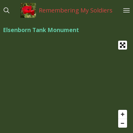
Ga
Remembering My Soldiers
direct
naar
de
Elsenborn Tank Monument
hoofdinhoud