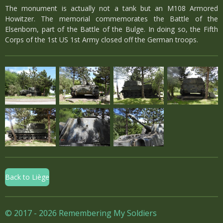
The monument is actually not a tank but an M108 Armored
Howitzer. The memorial commemorates the Battle of the
Elsenborn, part of the Battle of the Bulge. In doing so, the Fifth
Corps of the 1st US 1st Army closed off the German troops.
Back to Liège
© 2017 - 2026 Remembering My Soldiers