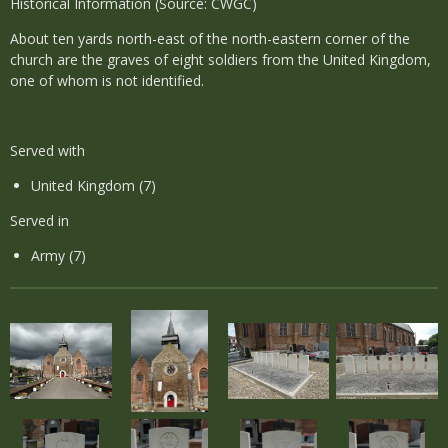
Historical Information (Source: CWGC)
About ten yards north-east of the north-eastern corner of the
church are the graves of eight soldiers from the United Kingdom,
one of whom is not identified.
Served with
United Kingdom (7)
Served in
Army (7)