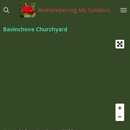
Ga
Remembering My Soldiers
direct
naar
de
Bavinchove Churchyard
hoofdinhoud