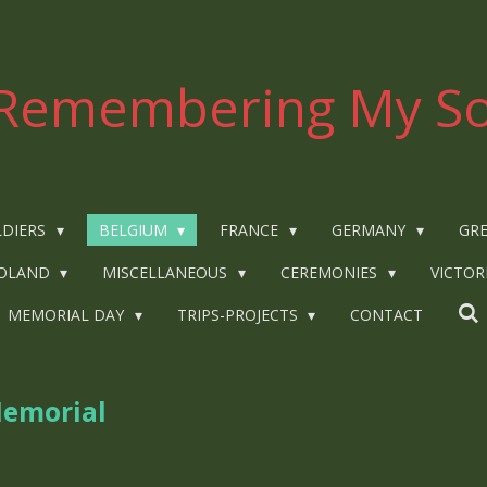
Remembering My So
LDIERS
BELGIUM
FRANCE
GERMANY
GRE
OLAND
MISCELLANEOUS
CEREMONIES
VICTOR
MEMORIAL DAY
TRIPS-PROJECTS
CONTACT
Memorial