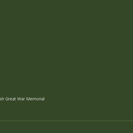
ish Great War Memorial