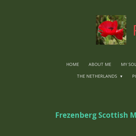
Ga
direct
naar
de
hoofdinhoud
HOME
ABOUT ME
MY SO
THE NETHERLANDS
P
Frezenberg Scottish 