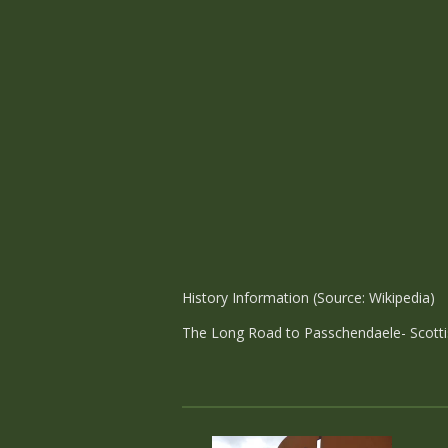
History Information (Source: Wikipedia)
The Long Road to Passchendaele- Scott