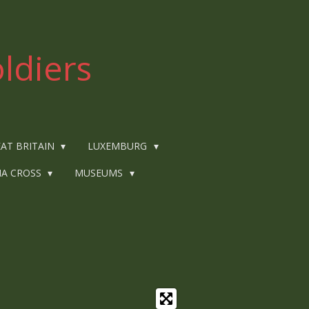
ldiers
AT BRITAIN
LUXEMBURG
IA CROSS
MUSEUMS