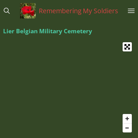
Ga
Remembering My Soldiers
direct
naar
de
Lier Belgian Military Cemetery
hoofdinhoud