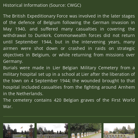
Historical Information (Source: CWGC)
The British Expeditionary Force was involved in the later stages
of the defence of Belgium following the German invasion in
May 1940, and suffered many casualties in covering the
withdrawal to Dunkirk. Commonwealth forces did not return
until September 1944, but in the intervening years, many
airmen were shot down or crashed in raids on strategic
objectives in Belgium, or while returning from missions over
Germany.
Burials were made in Lier Belgian Military Cemetery from a
military hospital set up in a school at Lier after the liberation of
the town on 4 September 1944; the wounded brought to that
hospital included casualties from the fighting around Arnhem
in the Netherlands.
The cemetery contains 420 Belgian graves of the First World
War.