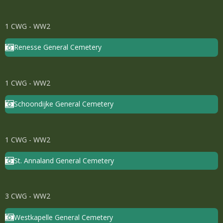
1 CWG - WW2
Renesse General Cemetery
1 CWG - WW2
Schoondijke General Cemetery
1 CWG - WW2
St. Annaland General Cemetery
3 CWG - WW2
Westkapelle General Cemetery