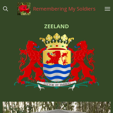
Ga
Remembering My Soldiers
direct
naar
de
ZEELAND
hoofdinhoud