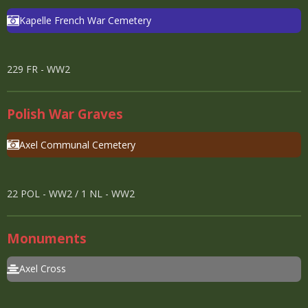
Kapelle French War Cemetery
229 FR - WW2
Polish War Graves
Axel Communal Cemetery
22 POL - WW2 / 1 NL - WW2
Monument
s
Axel Cross