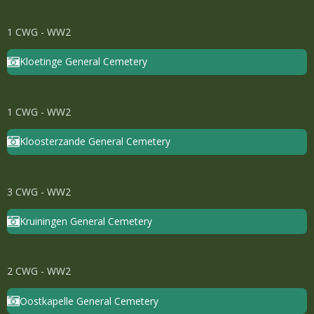
1 CWG - WW2
Kloetinge General Cemetery
1 CWG - WW2
Kloosterzande General Cemetery
3 CWG - WW2
Kruiningen General Cemetery
2 CWG - WW2
Oostkapelle General Cemetery