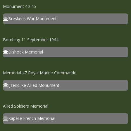
Monument 40-45
Breskens War Monument
Bombing 11 September 1944
Dishoek Memorial
Memorial 47 Royal Marine Commando
IJzendijke Allied Monument
Allied Soldiers Memorial
Kapelle French Memorial