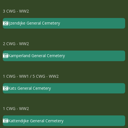
3 CWG - WW2
IJzendijke General Cemetery
2 CWG - WW2
Kamperland General Cemetery
1 CWG - WW1 / 5 CWG - WW2
Kats General Cemetery
1 CWG - WW2
Kattendijke General Cemetery