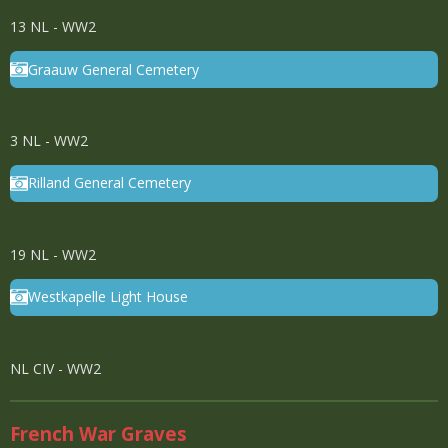
13 NL - WW2
Graauw General Cemetery
3 NL - WW2
Rilland General Cemetery
19 NL - WW2
Westkapelle Light House
NL CIV - WW2
French War Graves