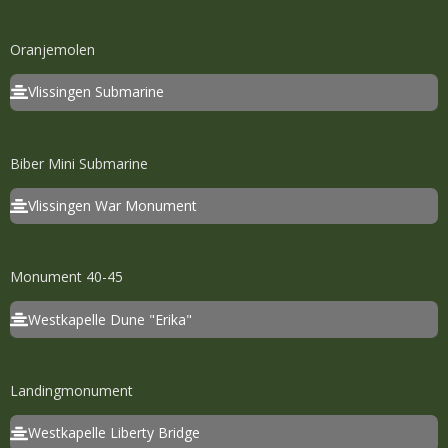
Oranjemolen
Vlissingen Submarine
Biber Mini Submarine
Vlissingen War Monument
Monument 40-45
Westkapelle Dune "Erika"
Landingmonument
Westkapelle Liberty Bridge