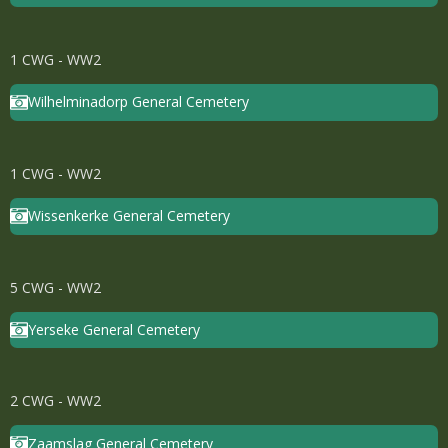
1 CWG - WW2
Wilhelminadorp General Cemetery
1 CWG - WW2
Wissenkerke General Cemetery
5 CWG - WW2
Yerseke General Cemetery
2 CWG - WW2
Zaamslag General Cemetery