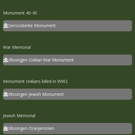
Monument 40-45
Serooskerke Monument
War Memorial
Vlissingen Civilian War Monument
Monument civilians killed in WW2
Vlissingen Jewish Monument
Jewish Memorial
Vlissingen Oranjemolen