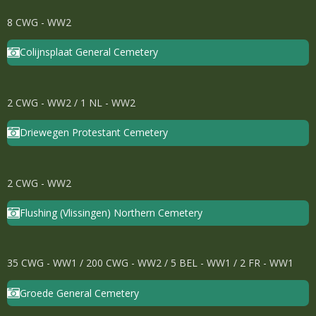
8 CWG - WW2
Colijnsplaat General Cemetery
2 CWG - WW2 / 1 NL - WW2
Driewegen Protestant Cemetery
2 CWG - WW2
Flushing (Vlissingen) Northern Cemetery
35 CWG - WW1 / 200 CWG - WW2 / 5 BEL - WW1 / 2 FR - WW1
Groede General Cemetery