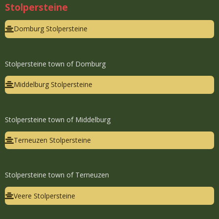
Stolpersteine
Domburg Stolpersteine
Stolpersteine town of Domburg
Middelburg Stolpersteine
Stolpersteine town of Middelburg
Terneuzen Stolpersteine
Stolpersteine town of Terneuzen
Veere Stolpersteine