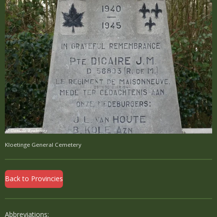
Kloetinge General Cemetery
Back to Provincies
Abbreviations: