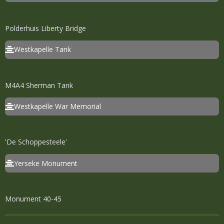
Polderhuis Liberty Bridge
Westkapelle Tank
M4A4 Sherman Tank
Westkapelle War Memorial
'De Schoppesteele'
Yerseke Monument
Monument 40-45