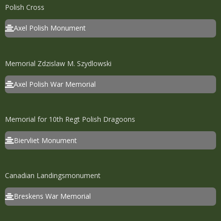
Polish Cross
Axel Polish Monument
Memorial Zdzislaw M. Szydlowski
Axel Polish War Memorial
Memorial for 10th Regt Polish Dragoons
Biervliet Monument
Canadian Landingsmonument
Breskens War Memorial