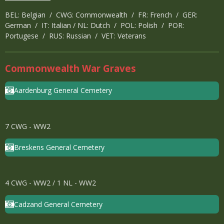
BEL: Belgian / CWG: Commonwealth / FR: French / GER:
German / IT: Italian / NL: Dutch / POL: Polish / POR:
Portugese / RUS: Russian / VET: Veterans
Commonwealth War Graves
Aardenburg General Cemetery
7 CWG - WW2
Breskens General Cemetery
4 CWG - WW2 / 1 NL - WW2
Cadzand General Cemetery