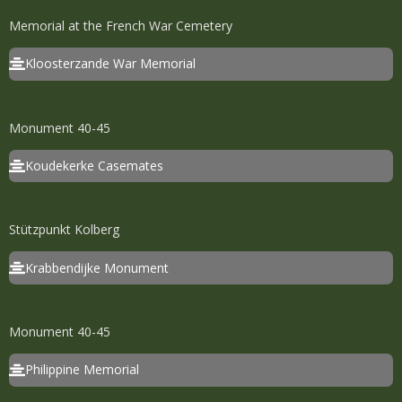
Memorial at the French War Cemetery
Kloosterzande War Memorial
Monument 40-45
Koudekerke Casemates
Stützpunkt Kolberg
Krabbendijke Monument
Monument 40-45
Philippine Memorial