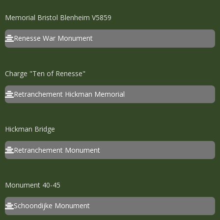
Memorial Bristol Blenheim V5859
Renesse War Monument
Charge "Ten of Renesse"
Retranchement Hickman Memorial
Hickman Bridge
Retranchement Monument
Monument 40-45
Schoondijke Monument