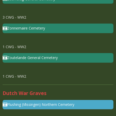
3 CWG - WW2
Zonnemaire Cemetery
1 CWG - WW2
Zoutelande General Cemetery
1 CWG - WW2
Dutch War Graves
Flushing (Vlissingen) Northern Cemetery