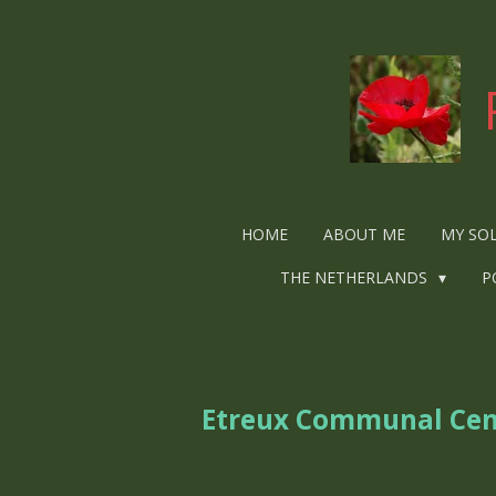
Ga
direct
naar
de
hoofdinhoud
HOME
ABOUT ME
MY SO
THE NETHERLANDS
P
Etreux Communal Ce