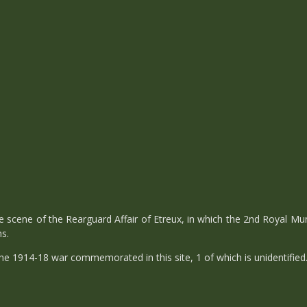
 scene of the Rearguard Affair of Etreux, in which the 2nd Royal Mu
ns.
e 1914-18 war commemorated in this site, 1 of which is unidentified