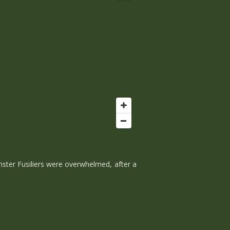
nster Fusiliers were overwhelmed, after a
.