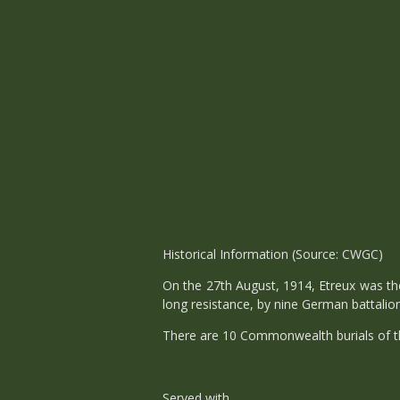
Historical Information (Source: CWGC)
On the 27th August, 1914, Etreux was the
long resistance, by nine German battalio
There are 10 Commonwealth burials of th
Served with