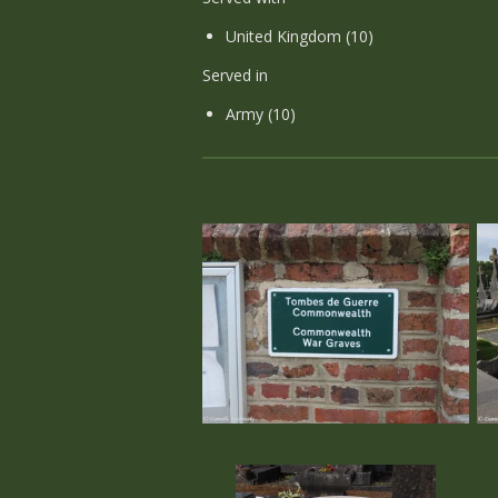
United Kingdom (10)
Served in
Army (10)