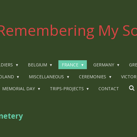
Remembering My So
LDIERS
BELGIUM
FRANCE
GERMANY
GRE
OLAND
MISCELLANEOUS
CEREMONIES
VICTOR
MEMORIAL DAY
TRIPS-PROJECTS
CONTACT
metery