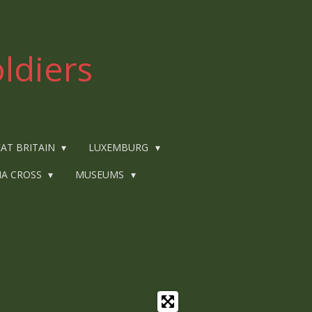
ldiers
AT BRITAIN
LUXEMBURG
IA CROSS
MUSEUMS