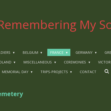
Remembering My So
LDIERS
BELGIUM
FRANCE
GERMANY
GRE
OLAND
MISCELLANEOUS
CEREMONIES
VICTOR
MEMORIAL DAY
TRIPS-PROJECTS
CONTACT
emetery