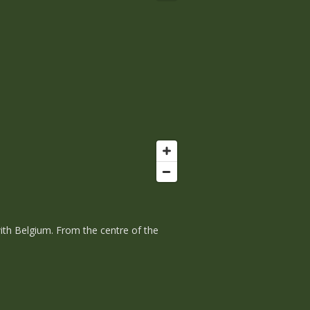
with Belgium. From the centre of the