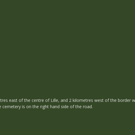
etres east of the centre of Lille, and 2 kilometres west of the border 
 cemetery is on the right hand side of the road.