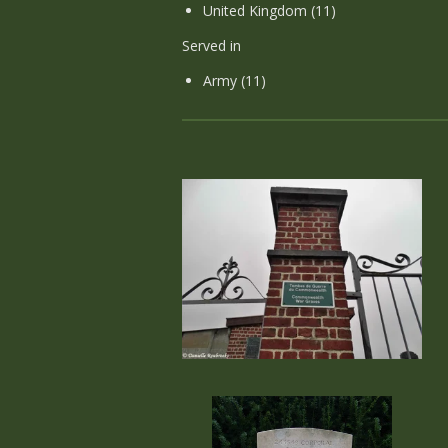
United Kingdom (11)
Served in
Army (11)