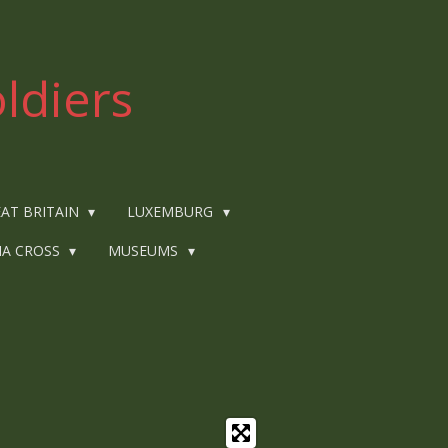
ldiers
AT BRITAIN
LUXEMBURG
IA CROSS
MUSEUMS