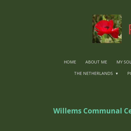
Ga
direct
naar
de
hoofdinhoud
HOME
ABOUT ME
MY SO
THE NETHERLANDS
P
Willems Communal C