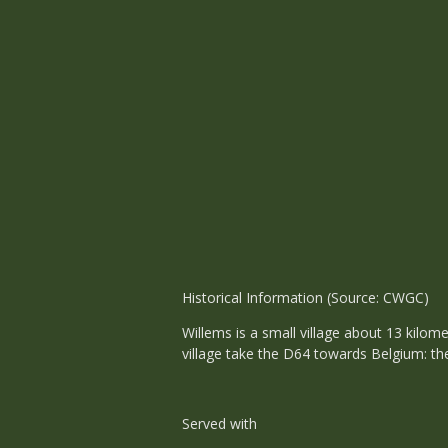
Historical Information (Source: CWGC)
Willems is a small village about 13 kilom
village take the D64 towards Belgium: the
Served with