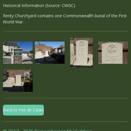
Historical Information (Source: CWGC)
Renty Churchyard contains one Commonwealth burial of the First
World War.
Back to Pas de Calais