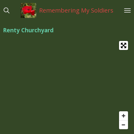
Ga
Remembering My Soldiers
direct
naar
de
Renty Churchyard
hoofdinhoud