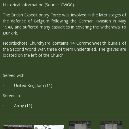
Historical Information (Source: CWGC)
The British Expeditionary Force was involved in the later stages of
the defence of Belgium following the German invasion in May
1940, and suffered many casualties in covering the withdrawal to
Dunkirk.
Noordschote Churchyard contains 14 Commonwealth burials of
the Second World War, three of them unidentified. The graves are
located on the left of the Church.
Served with
· United Kingdom (11)
Served in
· Army (11)