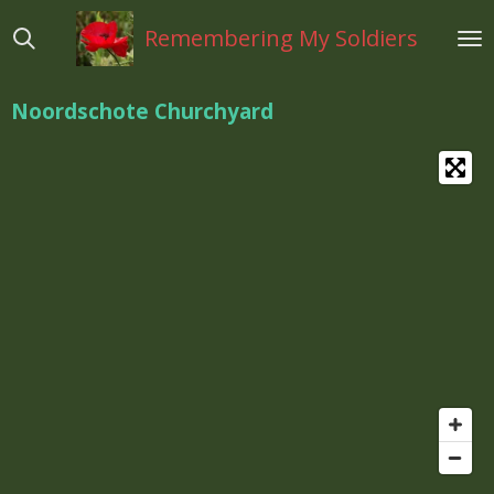
Ga
Remembering My Soldiers
direct
naar
de
Noordschote Churchyard
hoofdinhoud