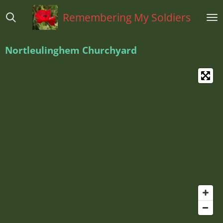
Ga
Remembering My Soldiers
direct
naar
de
Nortleulinghem Churchyard
hoofdinhoud