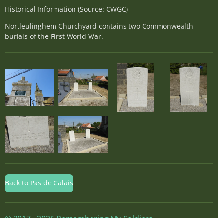
Historical Information (Source: CWGC)
Nortleulinghem Churchyard contains two Commonwealth
burials of the First World War.
Back to Pas de Calais