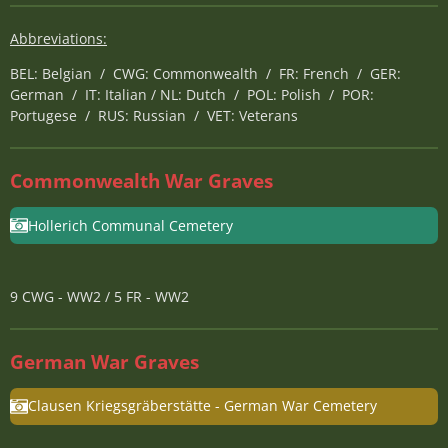
Abbreviations:
BEL: Belgian / CWG: Commonwealth / FR: French / GER:
German / IT: Italian / NL: Dutch / POL: Polish / POR:
Portugese / RUS: Russian / VET: Veterans
Commonwealth War Graves
Hollerich Communal Cemetery
9 CWG - WW2 / 5 FR - WW2
German War Graves
Clausen Kriegsgräberstätte - German War Cemetery