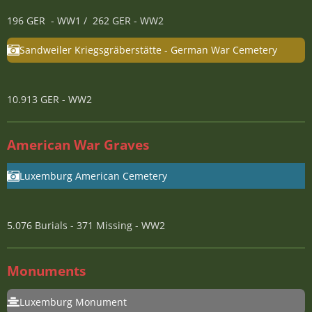
196 GER - WW1 / 262 GER - WW2
Sandweiler Kriegsgräberstätte - German War Cemetery
10.913 GER - WW2
American War Graves
Luxemburg American Cemetery
5.076 Burials - 371 Missing - WW2
Monuments
Luxemburg Monument