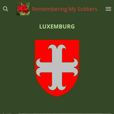
Ga
Remembering My Soldiers
direct
naar
de
LUXEMBURG
hoofdinhoud