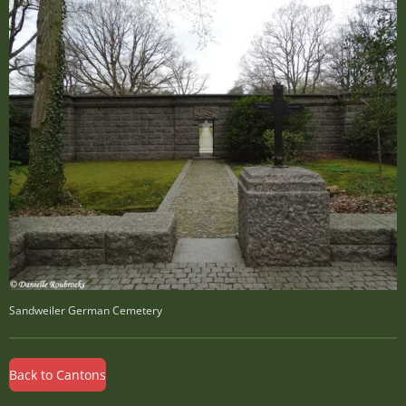
Sandweiler German Cemetery
Back to Cantons