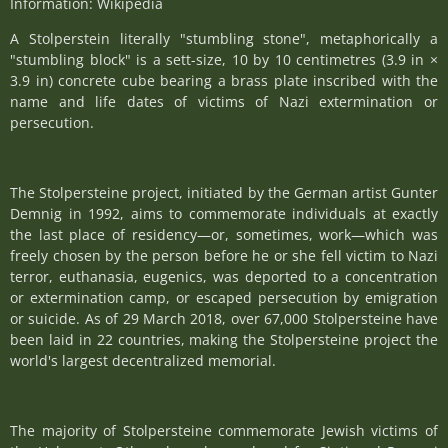
Information: Wikipedia
A Stolperstein literally "stumbling stone", metaphorically a
"stumbling block" is a sett-size, 10 by 10 centimetres (3.9 in ×
3.9 in) concrete cube bearing a brass plate inscribed with the
name and life dates of victims of Nazi extermination or
persecution.
The Stolpersteine project, initiated by the German artist Gunter
Demnig in 1992, aims to commemorate individuals at exactly
the last place of residency—or, sometimes, work—which was
freely chosen by the person before he or she fell victim to Nazi
terror, euthanasia, eugenics, was deported to a concentration
or extermination camp, or escaped persecution by emigration
or suicide. As of 29 March 2018, over 67,000 Stolpersteine have
been laid in 22 countries, making the Stolpersteine project the
world's largest decentralized memorial.
The majority of Stolpersteine commemorate Jewish victims of