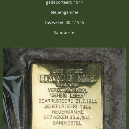
gedeporteerd 1944
Neuengamme
bezweken 30.4.1945
Sandbostel