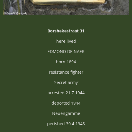
Borsbekestraat 31
here lived
EDMOND DE NAER
born 1894
resistance fighter
‘secret army’
arrested 21.7.1944
deported 1944
Neuengamme
perished 30.4.1945