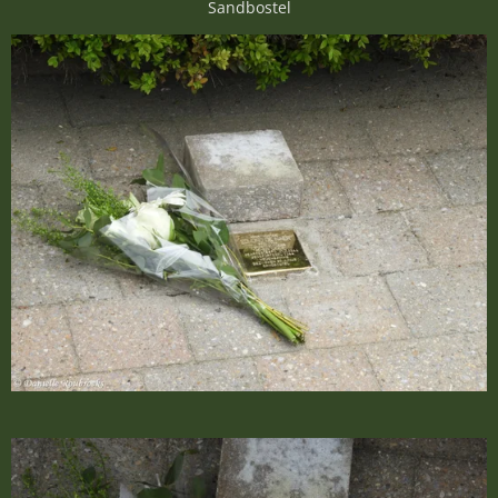
Sandbostel