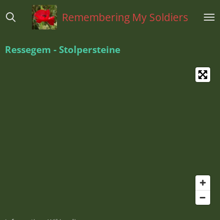
Ga
Remembering My Soldiers
direct
naar
de
Ressegem - Stolpersteine
hoofdinhoud