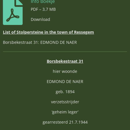
Info Boekje
PDF – 3,7 MB
Download
List of Stolpersteine in the town of Ressegem
Borsbekestraat 31: EDMOND DE NAER
Borsbekestraat 31
hier woonde
EDMOND DE NAER
geb. 1894
verzetsstrijder
‘geheim leger’
gearresteerd 21.7.1944