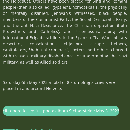
the Holocaust. Others have been placed for Sinti and Romani
people (then also called "gypsies"), homosexuals, the physically
or mentally disabled, Jehovah's Witnesses, black people,
members of the Communist Party, the Social Democratic Party,
and the anti-Nazi Resistance, the Christian opposition (both
Protestants and Catholics), and Freemasons, along with
International Brigade soldiers in the Spanish Civil War, military
deserters, conscientious objectors, escape helpers,
capitulators, "habitual criminals", looters, and others charged
with treason, military disobedience, or undermining the Nazi
military, as well as Allied soldiers.
Saturday 6th May 2023 a total of 8 stumbling stones were
placed in and around Herzele.
click here to see full photo album Stolpersteine May 6, 2023