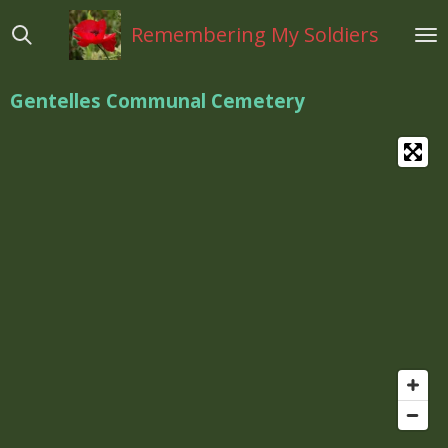
Ga
Remembering My Soldiers
direct
naar
de
Gentelles Communal Cemetery
hoofdinhoud