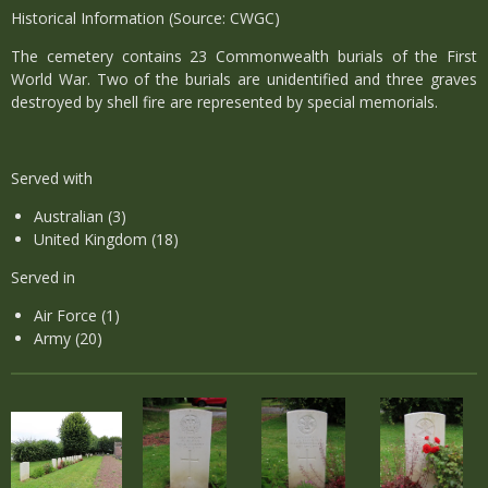
Historical Information (Source: CWGC)
The cemetery contains 23 Commonwealth burials of the First
World War. Two of the burials are unidentified and three graves
destroyed by shell fire are represented by special memorials.
Served with
Australian (3)
United Kingdom (18)
Served in
Air Force (1)
Army (20)