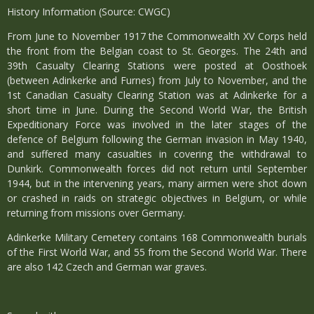
History Information (Source: CWGC)
From June to November 1917 the Commonwealth XV Corps held
the front from the Belgian coast to St. Georges. The 24th and
39th Casualty Clearing Stations were posted at Oosthoek
(between Adinkerke and Furnes) from July to November, and the
1st Canadian Casualty Clearing Station was at Adinkerke for a
short time in June. During the Second World War, the British
Expeditionary Force was involved in the later stages of the
defence of Belgium following the German invasion in May 1940,
and suffered many casualties in covering the withdrawal to
Dunkirk. Commonwealth forces did not return until September
1944, but in the intervening years, many airmen were shot down
or crashed in raids on strategic objectives in Belgium, or while
returning from missions over Germany.
Adinkerke Military Cemetery contains 168 Commonwealth burials
of the First World War, and 55 from the Second World War. There
are also 142 Czech and German war graves.