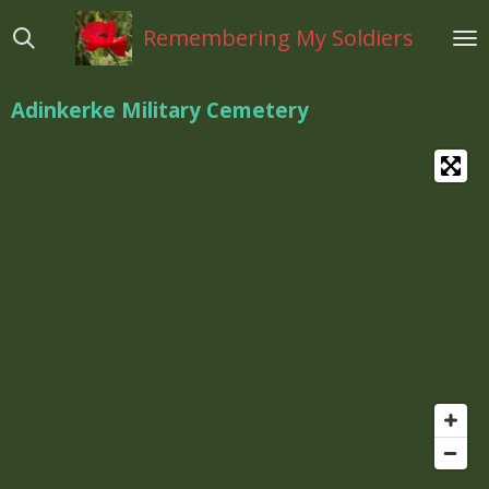
Ga
Remembering My Soldiers
direct
naar
de
Adinkerke Military Cemetery
hoofdinhoud