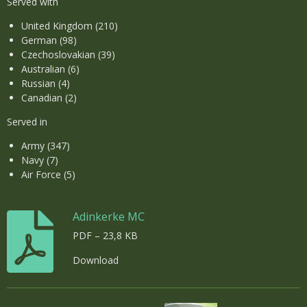
Served with
United Kingdom (210)
German (98)
Czechoslovakian (39)
Australian (6)
Russian (4)
Canadian (2)
Served in
Army (347)
Navy (7)
Air Force (5)
Adinkerke MC
PDF – 23,8 KB
Download