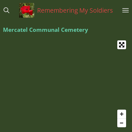
Ga
Remembering My Soldiers
direct
naar
de
Mercatel Communal Cemetery
hoofdinhoud