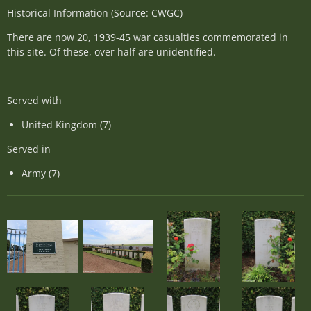
Historical Information (Source: CWGC)
There are now 20, 1939-45 war casualties commemorated in
this site. Of these, over half are unidentified.
Served with
United Kingdom (7)
Served in
Army (7)