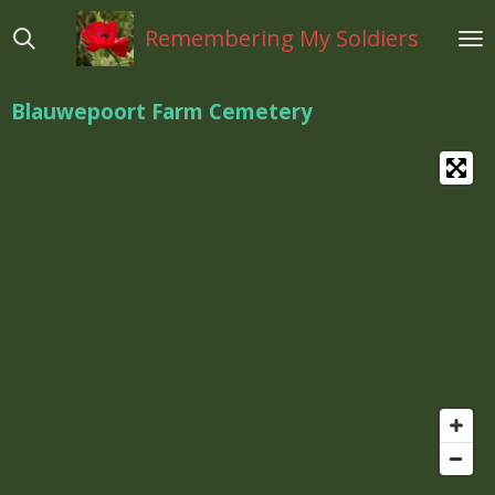
Ga
Remembering My Soldiers
direct
naar
de
Blauwepoort Farm Cemetery
hoofdinhoud