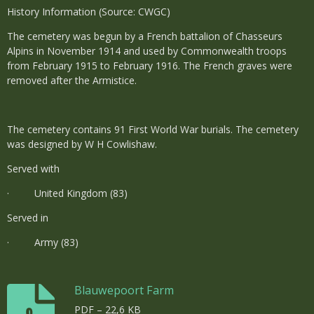
History Information (Source: CWGC)
The cemetery was begun by a French battalion of Chasseurs
Alpins in November 1914 and used by Commonwealth troops
from February 1915 to February 1916. The French graves were
removed after the Armistice.
The cemetery contains 91 First World War burials. The cemetery
was designed by W H Cowlishaw.
Served with
· United Kingdom (83)
Served in
· Army (83)
Blauwepoort Farm
PDF – 22,6 KB