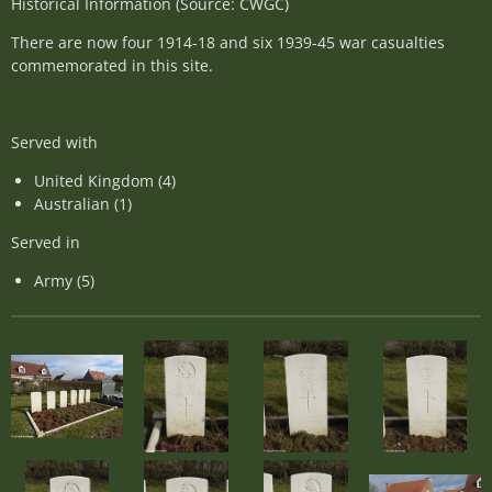
Historical Information (Source: CWGC)
There are now four 1914-18 and six 1939-45 war casualties
commemorated in this site.
Served with
United Kingdom (4)
Australian (1)
Served in
Army (5)