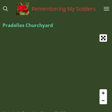
Ga
Remembering My Soldiers
direct
naar
de
Pradelles Churchyard
hoofdinhoud