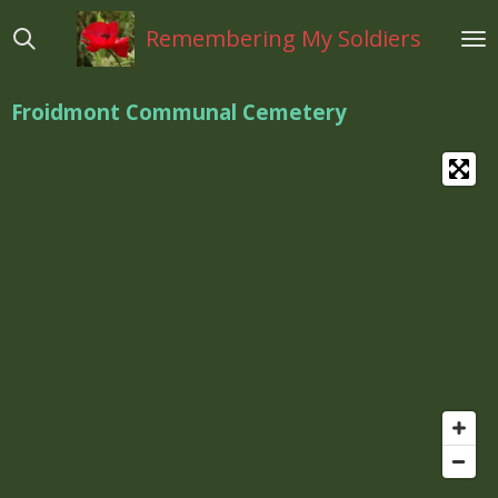
Ga
Remembering My Soldiers
direct
naar
de
Froidmont Communal Cemetery
hoofdinhoud