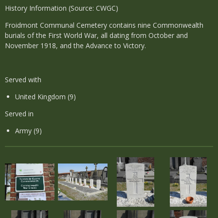
History Information (Source: CWGC)
Froidmont Communal Cemetery contains nine Commonwealth
burials of the First World War, all dating from October and
November 1918, and the Advance to Victory.
Served with
United Kingdom (9)
Served in
Army (9)