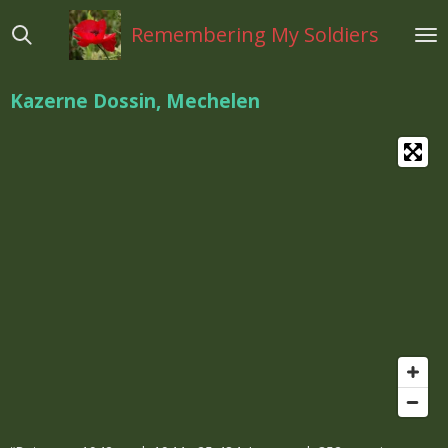
Ga
Remembering My Soldiers
direct
naar
de
Kazerne Dossin, Mechelen
hoofdinhoud