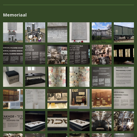
Memoriaal