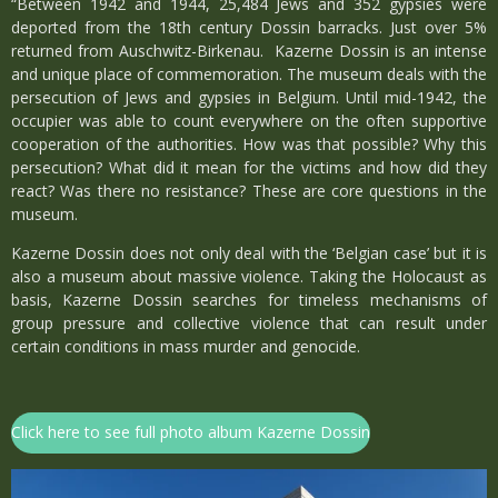
“Between 1942 and 1944, 25,484 Jews and 352 gypsies were
deported from the 18th century Dossin barracks. Just over 5%
returned from Auschwitz-Birkenau. Kazerne Dossin is an intense
and unique place of commemoration. The museum deals with the
persecution of Jews and gypsies in Belgium. Until mid-1942, the
occupier was able to count everywhere on the often supportive
cooperation of the authorities. How was that possible? Why this
persecution? What did it mean for the victims and how did they
react? Was there no resistance? These are core questions in the
museum.
Kazerne Dossin does not only deal with the ‘Belgian case’ but it is
also a museum about massive violence. Taking the Holocaust as
basis, Kazerne Dossin searches for timeless mechanisms of
group pressure and collective violence that can result under
certain conditions in mass murder and genocide.
Click here to see full photo album Kazerne Dossin