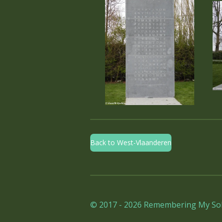
Back to West-Vlaanderen
© 2017 - 2026 Remembering My Sol