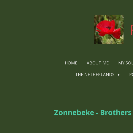
Ga
direct
naar
de
hoofdinhoud
HOME
ABOUT ME
MY SO
THE NETHERLANDS
P
Zonnebeke - Brother