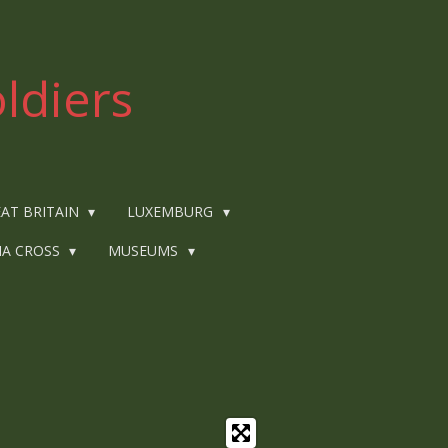
ldiers
AT BRITAIN
LUXEMBURG
IA CROSS
MUSEUMS