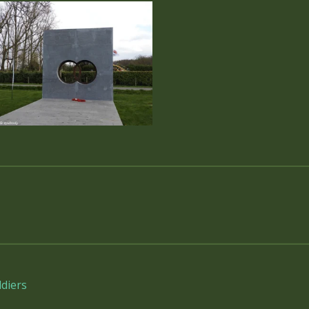
diers