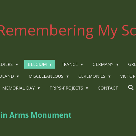
Remembering My So
LDIERS
BELGIUM
FRANCE
GERMANY
GRE
OLAND
MISCELLANEOUS
CEREMONIES
VICTOR
MEMORIAL DAY
TRIPS-PROJECTS
CONTACT
s in Arms Monument