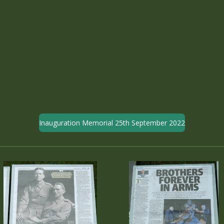
Inauguration Memorial 25th September 2022