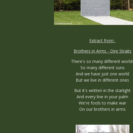
Extract from:
Brothers in Arms - Dire Straits
There's so many different world
So many different suns
And we have just one world
But we live in different ones
But it's written in the starlight
And every line in your palm
We're fools to make war
On our brothers in arms