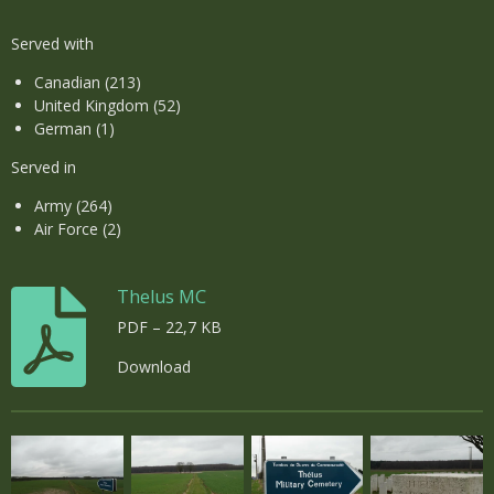
Served with
Canadian (213)
United Kingdom (52)
German (1)
Served in
Army (264)
Air Force (2)
Thelus MC
PDF – 22,7 KB
Download