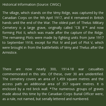
Historical Information (Source: CWGC)
The village, which stands on the Vimy Ridge, was captured by the
Canadian Corps on the 9th April 1917, and it remained in British
hands until the end of the War. The oldest part of Thelus Military
Cemetery is a large grave, originally called "CB 8"* and now
forming Plot II, which was made after the capture of the Ridge.
The remaining Plots were made by fighting units from June 1917
to September 1918, except for Plot IV and part of Plot V, which
were brought in from the battlefields of Vimy and Thelus after the
Armistice.
There are now nearly 300, 1914-18 war casualties
commemorated in this site. Of these, over 30 are unidentified.
The cemetery covers an area of 1,459 square metres and the
access path an additional area of 357 square metres. It is
enclosed by a red brick wall. *The numerous groups of graves
made about this time by the Canadian Corps Burial Officer were,
as a rule, not named, but serially lettered and numbered.