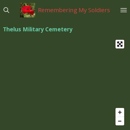
Ga
Remembering My Soldiers
direct
naar
de
Thelus Military Cemetery
hoofdinhoud