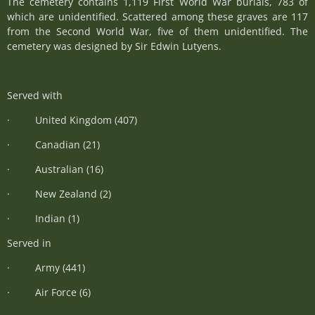
The cemetery contains 1,119 First World War burials, 783 of
which are unidentified. Scattered among these graves are 117
from the Second World War, five of them unidentified. The
cemetery was designed by Sir Edwin Lutyens.
Served with
· United Kingdom (407)
· Canadian (21)
· Australian (16)
· New Zealand (2)
· Indian (1)
Served in
· Army (441)
· Air Force (6)