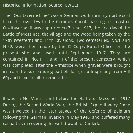
Historical Information (Source: CWGC)
The "Oosttaverne Line" was a German work running northward
from the river Lys to the Comines Canal, passing just east of
Oosttaverne. It was captured on 7 June 1917, the first day of the
Battle of Messines, the village and the wood being taken by the
19th (Western) and 11th Divisions. Two cemeteries, No.1 and
No.2, were then made by the IX Corps Burial Officer on the
present site and used until September 1917. They are
contained in Plot I, II, and III of the present cemetery, which
was completed after the Armistice when graves were brought
in from the surrounding battlefields (including many from Hill
60) and from smaller cemeteries.
It was in No Man's Land before the Battle of Messines, 1917
During the Second World War, the British Expeditionary Force
was involved in the later stages of the defence of Belgium
following the German invasion in May 1940, and suffered many
casualties in covering the withdrawal to Dunkirk.