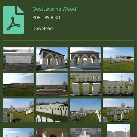
Oosttaverne Wood
PDF – 99,8 KB
Download