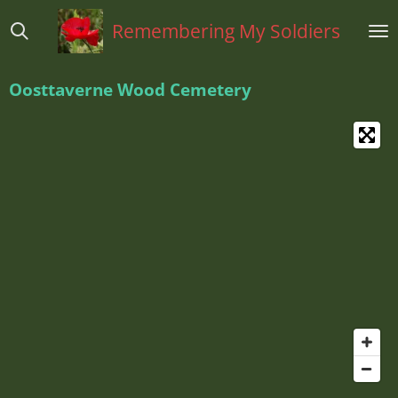
Ga
Remembering My Soldiers
direct
naar
de
Oosttaverne Wood Cemetery
hoofdinhoud