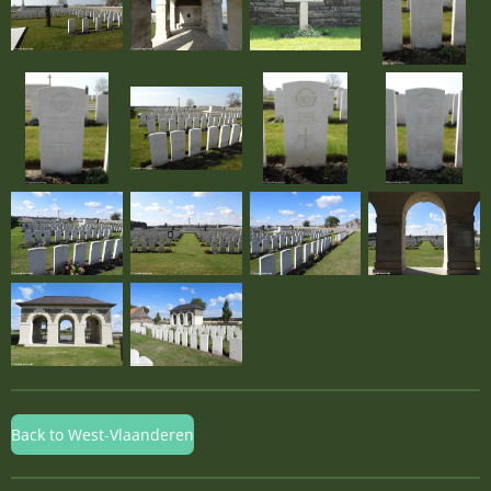
Back to West-Vlaanderen