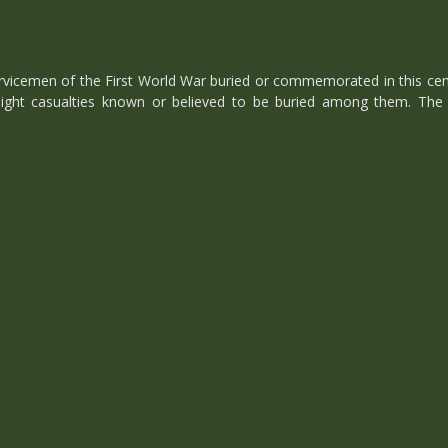
cemen of the First World War buried or commemorated in this cemete
ght casualties known or believed to be buried among them. The 