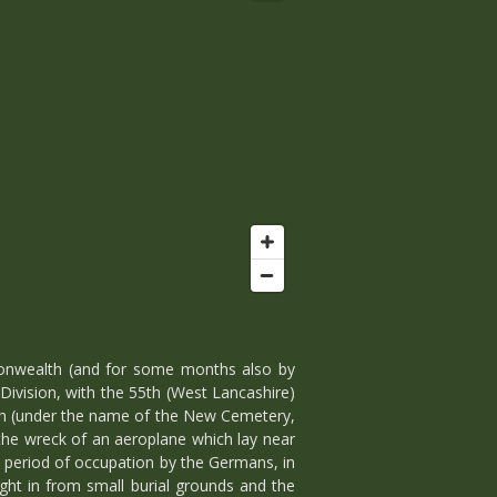
onwealth (and for some months also by
Division, with the 55th (West Lancashire)
nth (under the name of the New Cemetery,
 the wreck of an aeroplane which lay near
 a period of occupation by the Germans, in
ght in from small burial grounds and the