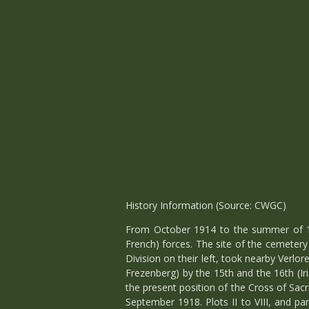
History Information (Source: CWGC)
From October 1914 to the summer of 1
French) forces. The site of the cemetery
Division on their left, took nearby Ver
Frezenberg) by the 15th and the 16th (Ir
the present position of the Cross of Sacr
September 1918. Plots II to VIII, and p