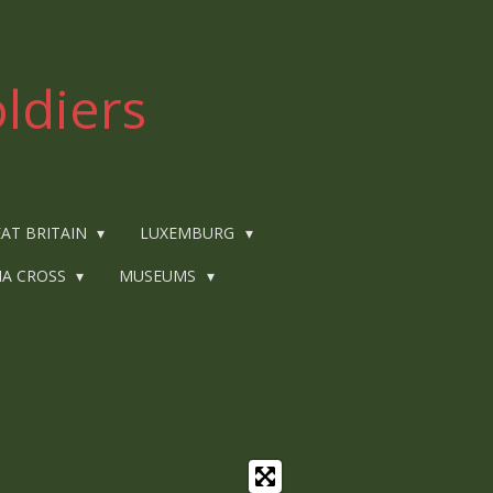
ldiers
AT BRITAIN
LUXEMBURG
IA CROSS
MUSEUMS