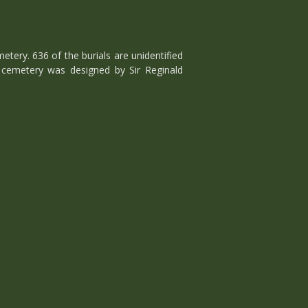
ry. 636 of the burials are unidentified
cemetery was designed by Sir Reginald