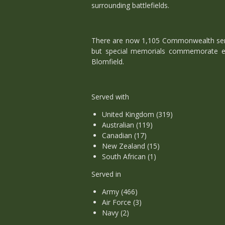
surrounding battlefields.
There are now 1,105 Commonwealth servi
but special memorials commemorate ei
Blomfield.
Served with
United Kingdom (319)
Australian (119)
Canadian (17)
New Zealand (15)
South African (1)
Served in
Army (466)
Air Force (3)
Navy (2)