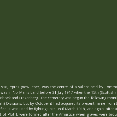
918, Ypres (now Ieper) was the centre of a salient held by Comm
 was in No Man's Land before 31 July 1917 when the 15th (Scottish) 
lorenhoek and Frezenberg. The cemetery was begun the following mo
ish) Divisions, but by October it had acquired its present name from
ifice. It was used by fighting units until March 1918, and again, after
art of Plot I, were formed after the Armistice when graves were brou