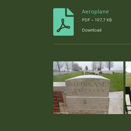
Aeroplane
PDF – 107,7 KB
Download