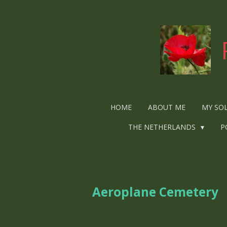
Ga
direct
naar
de
hoofdinhoud
HOME
ABOUT ME
MY SO
THE NETHERLANDS
P
Aeroplane Cemetery