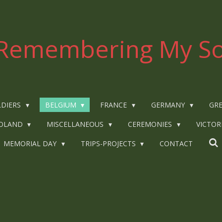
Remembering My So
LDIERS
BELGIUM
FRANCE
GERMANY
GRE
OLAND
MISCELLANEOUS
CEREMONIES
VICTOR
MEMORIAL DAY
TRIPS-PROJECTS
CONTACT