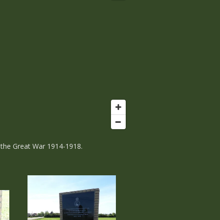
n the Great War 1914-1918.