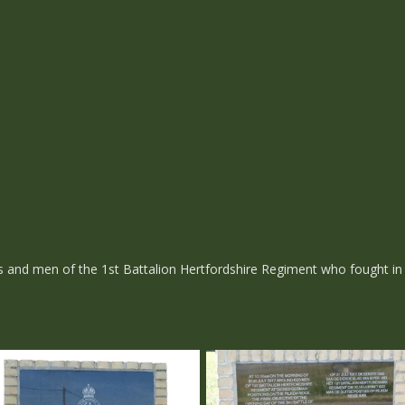
rs and men of the 1st Battalion Hertfordshire Regiment who fought i