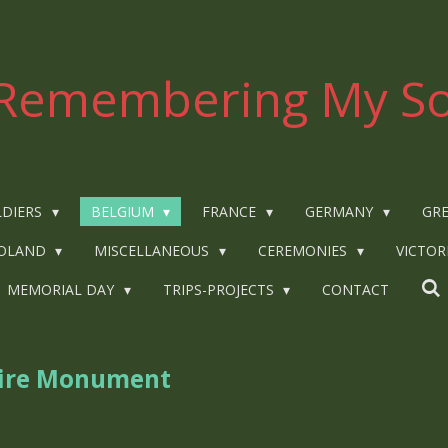
Remembering My So
LDIERS
BELGIUM
FRANCE
GERMANY
GRE
OLAND
MISCELLANEOUS
CEREMONIES
VICTOR
MEMORIAL DAY
TRIPS-PROJECTS
CONTACT
ire Monument