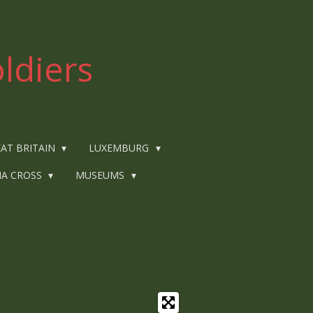
ldiers
AT BRITAIN
LUXEMBURG
IA CROSS
MUSEUMS