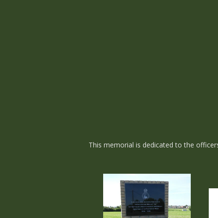
This memorial is dedicated to the office