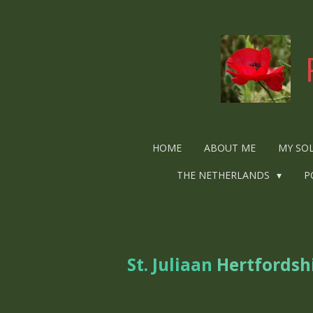
Ga
direct
naar
de
hoofdinhoud
HOME
ABOUT ME
MY SO
THE NETHERLANDS
P
St. Juliaan
Hertfordsh