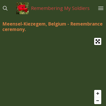
Ga
Remembering My Soldiers
direct
naar
de
Meensel-Kiezegem, Belgium - Remembrance
hoofdinhoud
ceremony.