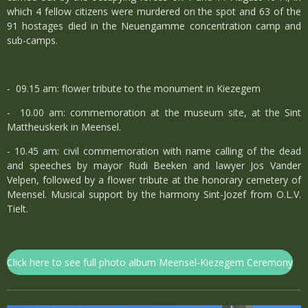
which 4 fellow citizens were murdered on the spot and 63 of the
91 hostages died in the Neuengamme concentration camp and
sub-camps.
- 09.15 am: flower tribute to the monument in Kiezegem
- 10.00 am: commemoration at the museum site, at the Sint
Mattheuskerk in Meensel.
- 10.45 am: civil commemoration with name calling of the dead
and speeches by mayor Rudi Beeken and lawyer Jos Vander
Velpen, followed by a flower tribute at the honorary cemetery of
Meensel. Musical support by the harmony Sint-Jozef from O.L.V.
Tielt.
Click here to see full photo album Meensel-Kiezegem Ceremony