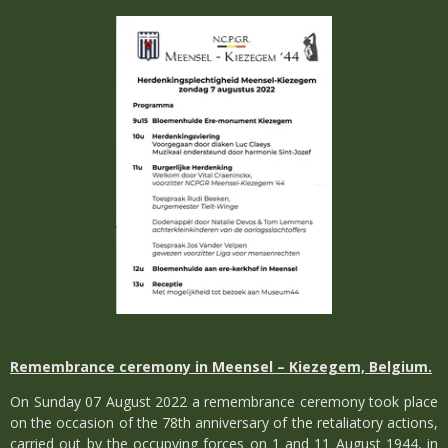
Remembrance ceremony in Meensel – Kiezegem, Belgium.
On Sunday 07 August 2022 a remembrance ceremony took place
on the occasion of the 78th anniversary of the retaliatory actions,
carried out by the occupying forces on 1 and 11 August 1944, in